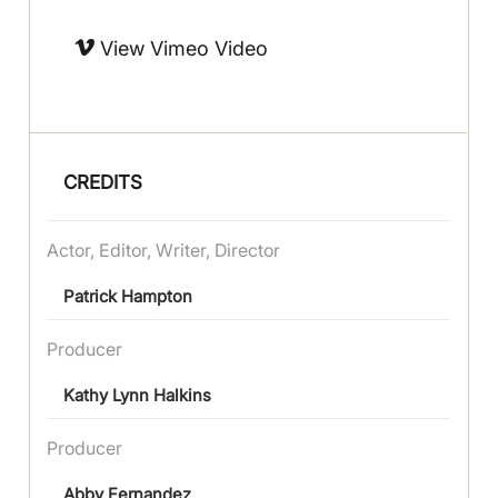
View Vimeo Video
CREDITS
Actor, Editor, Writer, Director
Patrick Hampton
Producer
Kathy Lynn Halkins
Producer
Abby Fernandez