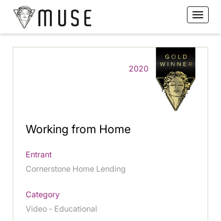
2020
Working from Home
Entrant
Cornerstone Home Lending
Category
Video - Educational