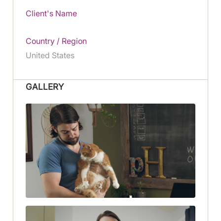
Client's Name
Country / Region
United States
GALLERY