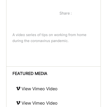
Share :
A video series of tips on working from home
during the coronavirus pandemic.
FEATURED MEDIA
View Vimeo Video
View Vimeo Video