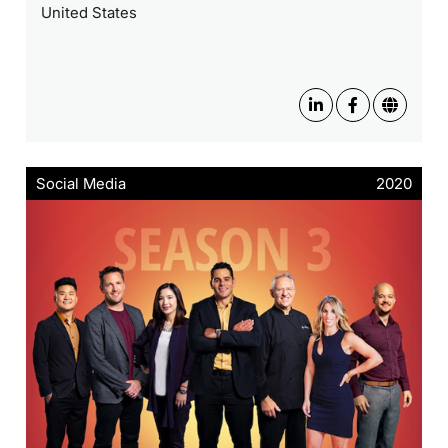
United States
Social Media
2020