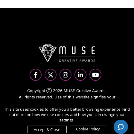
Copyright Ⓒ 2026 MUSE Creative Awards.
All rights reserved. Use of this website signifies your
agreement to the Terms of Use,
Privacy Policy
, and use of
This site uses cookies to offer you a better browsing experience. Find
cookies.
out more on how we use cookies and how you can change your
Sponsored by
International Awards Associate Inc.
settings.
Cookie Policy
Accept & Close