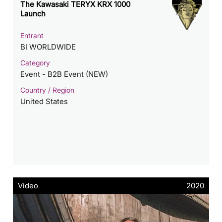
The Kawasaki TERYX KRX 1000
Launch
Entrant
BI WORLDWIDE
Category
Event - B2B Event (NEW)
Country / Region
United States
Video
2020