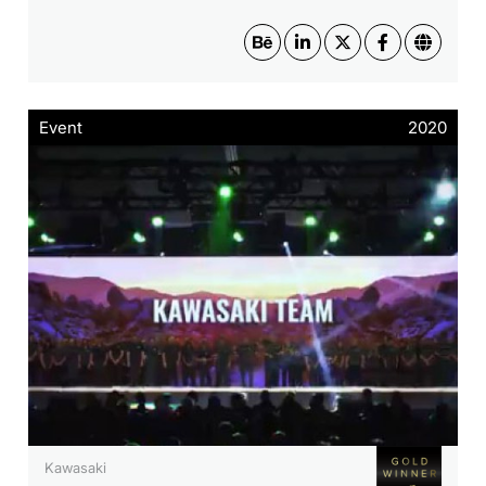
Event
2020
Kawasaki