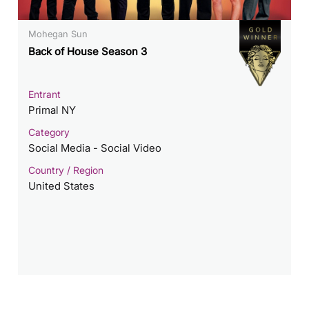
Mohegan Sun
Back of House Season 3
Entrant
Primal NY
Category
Social Media - Social Video
Country / Region
United States