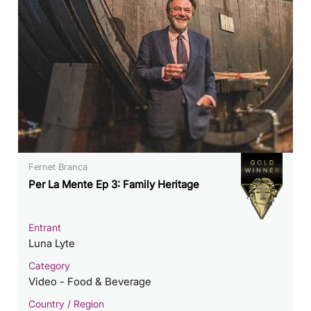
Fernet Branca
Per La Mente Ep 3: Family Heritage
Entrant
Luna Lyte
Category
Video - Food & Beverage
Country / Region