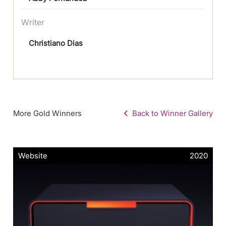
Writer
Christiano Dias
More Gold Winners
Back to Winner Gallery
Website
2020