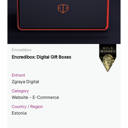
Encredibox
Encredibox: Digital Gift Boxes
Entrant
Zgraya Digital
Category
Website - E-Commerce
Country / Region
Estonia