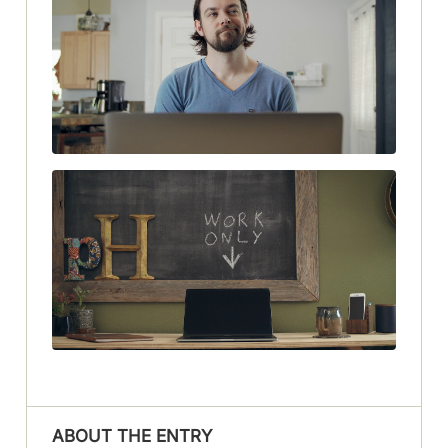
ABOUT THE ENTRY