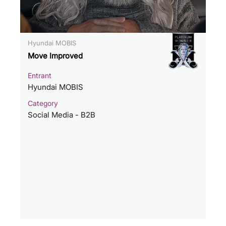
Hyundai MOBIS
Move Improved
Entrant
Hyundai MOBIS
Category
Social Media - B2B