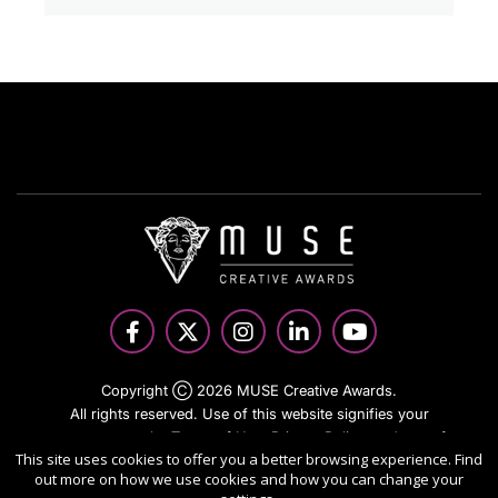
Copyright Ⓒ 2026 MUSE Creative Awards.
All rights reserved. Use of this website signifies your
agreement to the Terms of Use,
Privacy Policy
, and use of
This site uses cookies to offer you a better browsing experience. Find
cookies.
out more on how we use cookies and how you can change your
Sponsored by
International Awards Associate Inc.