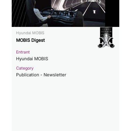
Hyundai MOBIS
MOBIS Digest
Entrant
Hyundai MOBIS
Category
Publication - Newsletter