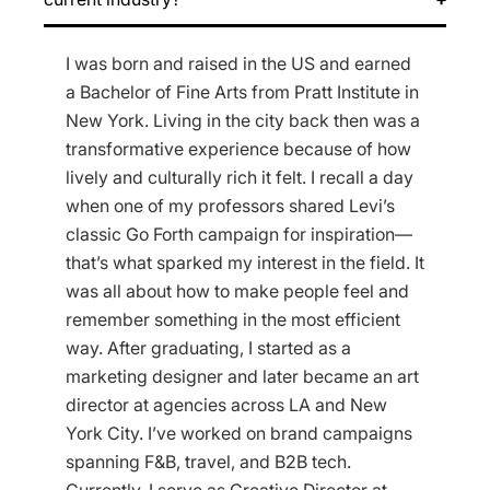
I was born and raised in the US and earned
a Bachelor of Fine Arts from Pratt Institute in
New York. Living in the city back then was a
transformative experience because of how
lively and culturally rich it felt. I recall a day
when one of my professors shared Levi’s
classic Go Forth campaign for inspiration—
that’s what sparked my interest in the field. It
was all about how to make people feel and
remember something in the most efficient
way. After graduating, I started as a
marketing designer and later became an art
director at agencies across LA and New
York City. I’ve worked on brand campaigns
spanning F&B, travel, and B2B tech.