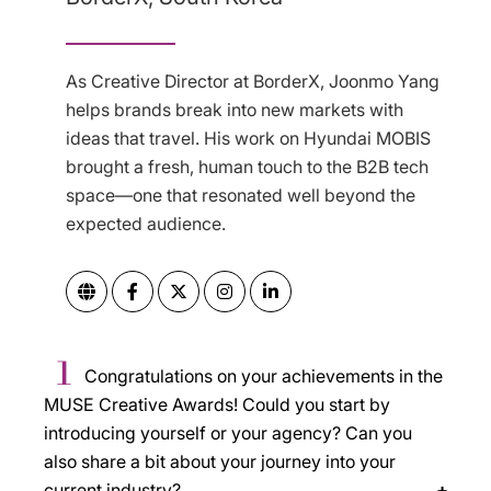
As Creative Director at BorderX, Joonmo Yang
helps brands break into new markets with
ideas that travel. His work on Hyundai MOBIS
brought a fresh, human touch to the B2B tech
space—one that resonated well beyond the
expected audience.
1
Congratulations on your achievements in the
MUSE Creative Awards! Could you start by
introducing yourself or your agency? Can you
also share a bit about your journey into your
current industry?