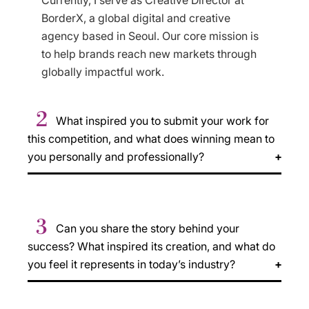
Currently, I serve as Creative Director at
BorderX, a global digital and creative
agency based in Seoul. Our core mission is
to help brands reach new markets through
globally impactful work.
2
What inspired you to submit your work for
this competition, and what does winning mean to
you personally and professionally?
3
Can you share the story behind your
success? What inspired its creation, and what do
you feel it represents in today’s industry?