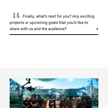
14
Finally, what’s next for you? Any exciting
projects or upcoming goals that you’d like to
share with us and the audience?