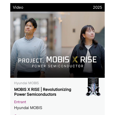
Video
2025
Hyundai MOBIS
MOBIS X RISE | Revolutionizing
Power Semiconductors
Entrant
Hyundai MOBIS