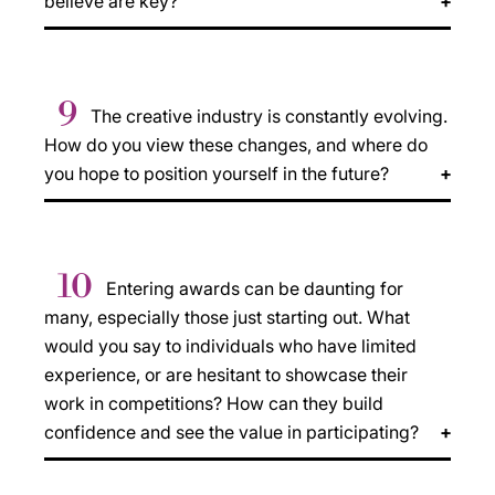
believe are key?
9
The creative industry is constantly evolving.
How do you view these changes, and where do
you hope to position yourself in the future?
10
Entering awards can be daunting for
many, especially those just starting out. What
would you say to individuals who have limited
experience, or are hesitant to showcase their
work in competitions? How can they build
confidence and see the value in participating?