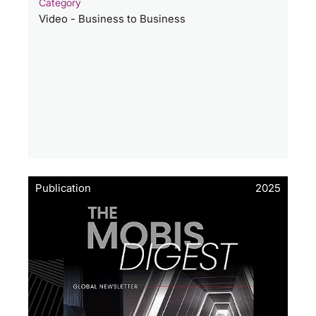
Category
Video - Business to Business
Publication
2025