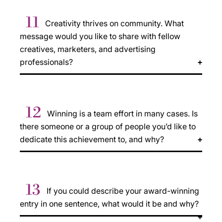
11
Creativity thrives on community. What
message would you like to share with fellow
creatives, marketers, and advertising
professionals?
12
Winning is a team effort in many cases. Is
there someone or a group of people you’d like to
dedicate this achievement to, and why?
13
If you could describe your award-winning
entry in one sentence, what would it be and why?