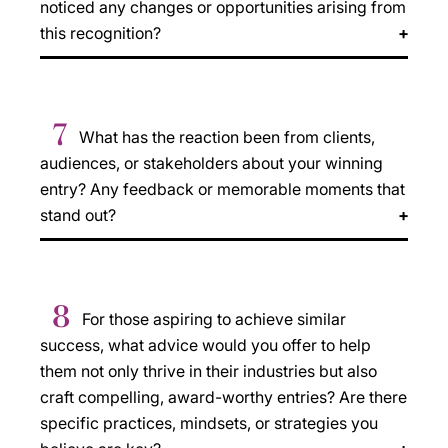
noticed any changes or opportunities arising from
this recognition?
7
What has the reaction been from clients,
audiences, or stakeholders about your winning
entry? Any feedback or memorable moments that
stand out?
8
For those aspiring to achieve similar
success, what advice would you offer to help
them not only thrive in their industries but also
craft compelling, award-worthy entries? Are there
specific practices, mindsets, or strategies you