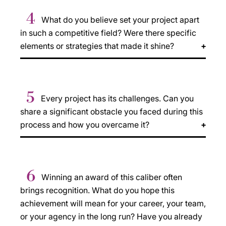
4
What do you believe set your project apart
in such a competitive field? Were there specific
elements or strategies that made it shine?
5
Every project has its challenges. Can you
share a significant obstacle you faced during this
process and how you overcame it?
6
Winning an award of this caliber often
brings recognition. What do you hope this
achievement will mean for your career, your team,
or your agency in the long run? Have you already