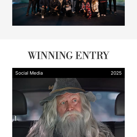
WINNING ENTRY
Social Media
2025