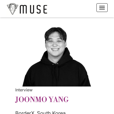
Interview
JOONMO YANG
BorderX, South Korea