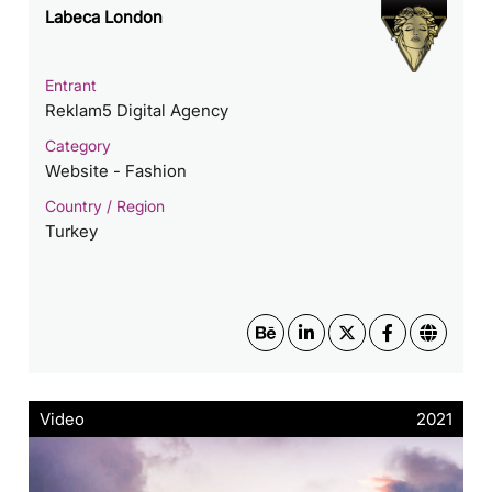
Labeca London
Entrant
Reklam5 Digital Agency
Category
Website - Fashion
Country / Region
Turkey
Video
2021