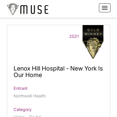
2021
Lenox Hill Hospital - New York Is
Our Home
Entrant
Northwell Health
Category
Video - TV Ad