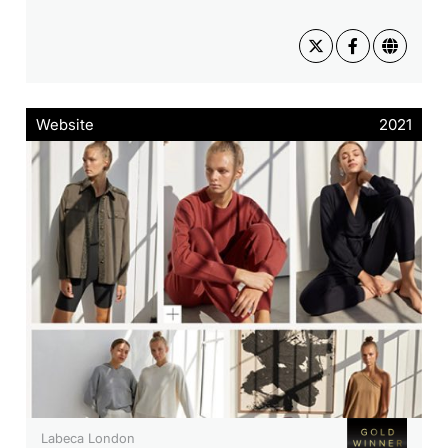
Website
2021
Labeca London