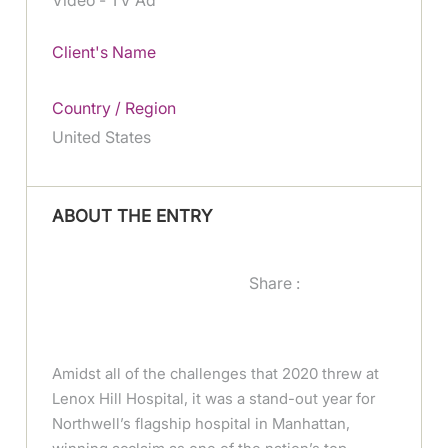
Client's Name
Country / Region
United States
ABOUT THE ENTRY
Share :
Amidst all of the challenges that 2020 threw at
Lenox Hill Hospital, it was a stand-out year for
Northwell’s flagship hospital in Manhattan,