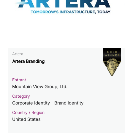
Artera
Artera Branding
Entrant
Mountain View Group, Ltd.
Category
Corporate Identity - Brand Identity
Country / Region
United States