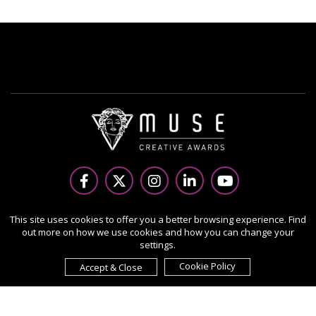
Copyright Ⓒ 2026 MUSE Creative Awards.
This site uses cookies to offer you a better browsing experience. Find
out more on how we use cookies and how you can change your
All rights reserved. Use of this website signifies your
settings.
agreement to the Terms of Use,
Privacy Policy
, and use of
cookies.
Cookie Policy
Accept & Close
Sponsored by
International Awards Associate Inc.