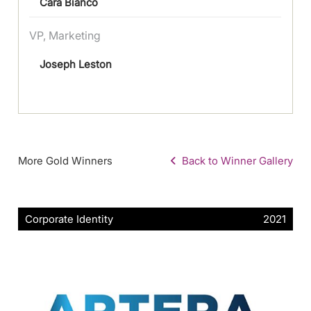
Cara Bianco
VP, Marketing
Joseph Leston
More Gold Winners
Back to Winner Gallery
Corporate Identity
2021