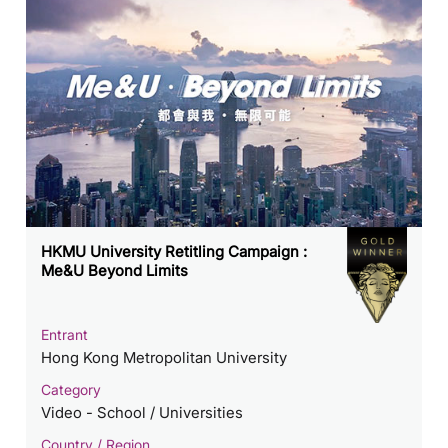
HKMU University Retitling Campaign :
Me&U Beyond Limits
Entrant
Hong Kong Metropolitan University
Category
Video - School / Universities
Country / Region