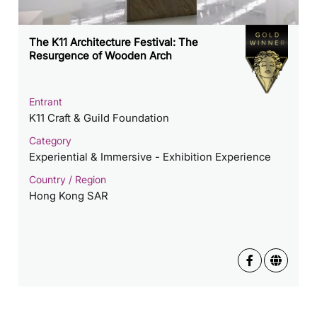
The K11 Architecture Festival: The
Resurgence of Wooden Arch
Entrant
K11 Craft & Guild Foundation
Category
Experiential & Immersive - Exhibition Experience
Country / Region
Hong Kong SAR