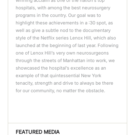
winning acclaim as one of the nation’s top
hospitals, with among the best neurosurgery
programs in the country. Our goal was to
highlight these achievements in a :30 spot, as
well as give a subtle nod to the documentary
style of the Netflix series Lenox Hill, which also
launched at the beginning of last year. Following
one of Lenox Hill’s very own neurosurgeons
through the streets of Manhattan into work, we
showcased the hospital’s excellence as an
example of that quintessential New York
tenacity, strength and drive to always be there
for our community, no matter the obstacle.
FEATURED MEDIA