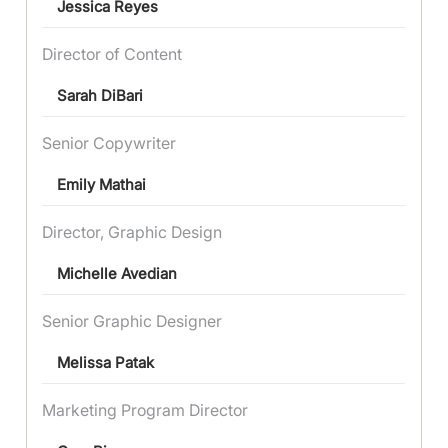
Jessica Reyes
Director of Content
Sarah DiBari
Senior Copywriter
Emily Mathai
Director, Graphic Design
Michelle Avedian
Senior Graphic Designer
Melissa Patak
Marketing Program Director