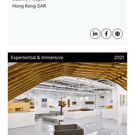
Hong Kong SAR
Experiential & Immersive
2021