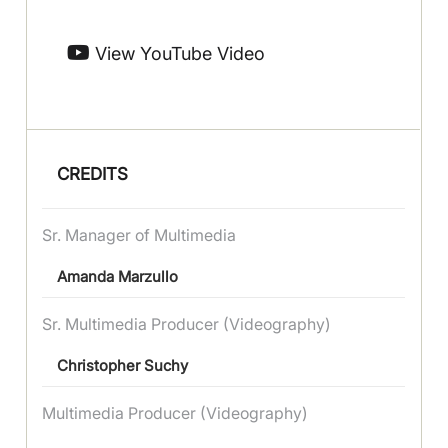
View YouTube Video
CREDITS
Sr. Manager of Multimedia
Amanda Marzullo
Sr. Multimedia Producer (Videography)
Christopher Suchy
Multimedia Producer (Videography)