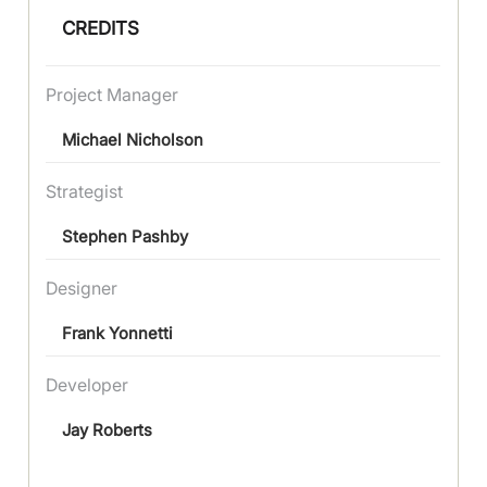
CREDITS
Project Manager
Michael Nicholson
Strategist
Stephen Pashby
Designer
Frank Yonnetti
Developer
Jay Roberts