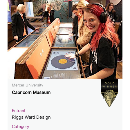
Mercer University
Capricorn Museum
Entrant
Riggs Ward Design
Category