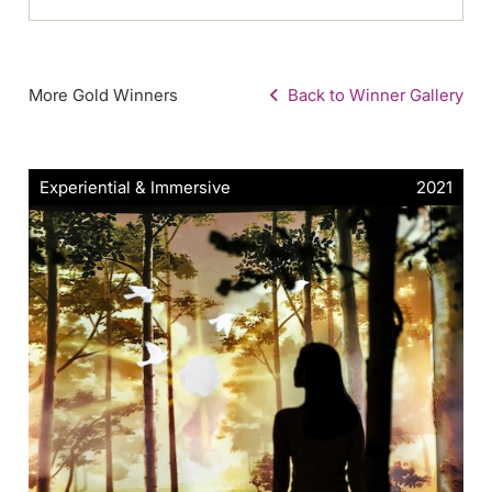
More Gold Winners
Back to Winner Gallery
Experiential & Immersive
2021