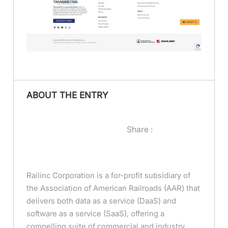
ABOUT THE ENTRY
Share :
Railinc Corporation is a for-profit subsidiary of
the Association of American Railroads (AAR) that
delivers both data as a service (DaaS) and
software as a service (SaaS), offering a
compelling suite of commercial and industry