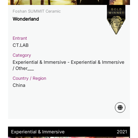
Foshan SUMMIT Ceramic
Wonderland
Entrant
CT.LAB
Category
Experiential & Immersive - Experiential & Immersive
/ Other___
Country / Region
China
Experiential & Immersive
2021