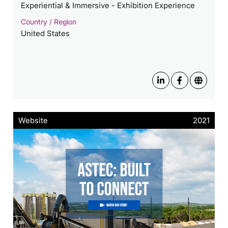
Experiential & Immersive - Exhibition Experience
Country / Region
United States
Website
2021