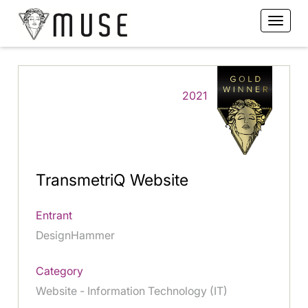
2021
TransmetriQ Website
Entrant
DesignHammer
Category
Website - Information Technology (IT)