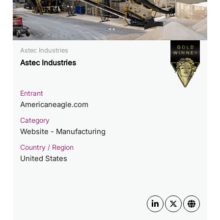
Astec Industries
Astec Industries
Entrant
Americaneagle.com
Category
Website - Manufacturing
Country / Region
United States