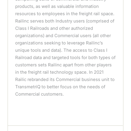
products, as well as valuable information
resources to employees in the freight rail space.
Railinc serves both Industry users (comprised of
Class I Railroads and other authorized
organizations) and Commercial users (all other
organizations seeking to leverage Railinc’s
unique tools and data). The access to Class I
Railroad data and targeted tools for both types of
customers sets Railinc apart from other players
in the freight rail technology space. In 2021
Railic rebranded its Commercial business unit to
TransmetriQ to better focus on the needs of
Commercial customers.