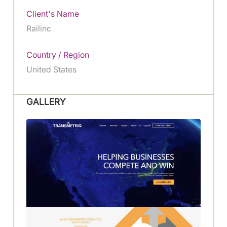
Client's Name
Railinc
Country / Region
United States
GALLERY