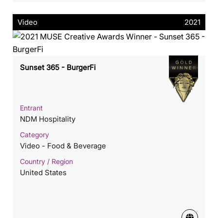
Video
2021
Sunset 365 - BurgerFi
Entrant
NDM Hospitality
Category
Video - Food & Beverage
Country / Region
United States