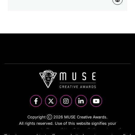
Copyright Ⓒ 2026 MUSE Creative Awards.
All rights reserved. Use of this website signifies your
agreement to the Terms of Use,
Privacy Policy
, and use of