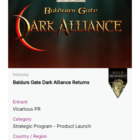
Interplay
Baldurs Gate Dark Alliance Returns
Entrant
Vicarious PR
Category
Strategic Program - Product Launch
Country / Region