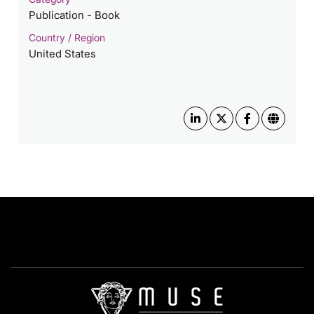
Publication - Book
Country / Region
United States