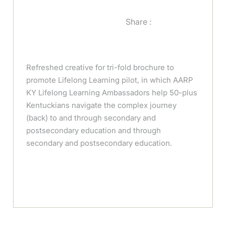
Share :
Refreshed creative for tri-fold brochure to
promote Lifelong Learning pilot, in which AARP
KY Lifelong Learning Ambassadors help 50-plus
Kentuckians navigate the complex journey
(back) to and through secondary and
postsecondary education and through
secondary and postsecondary education.