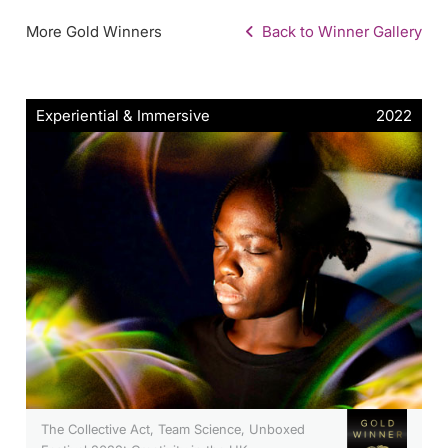
More Gold Winners
Back to Winner Gallery
Experiential & Immersive
2022
The Collective Act, Team Science, Unboxed