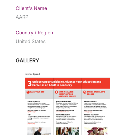
Client's Name
AARP
Country / Region
United States
GALLERY