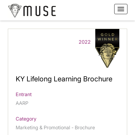
2022
KY Lifelong Learning Brochure
Entrant
AARP
Category
Marketing & Promotional - Brochure