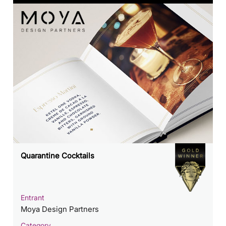
Quarantine Cocktails
Entrant
Moya Design Partners
Category