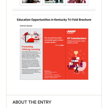
ABOUT THE ENTRY