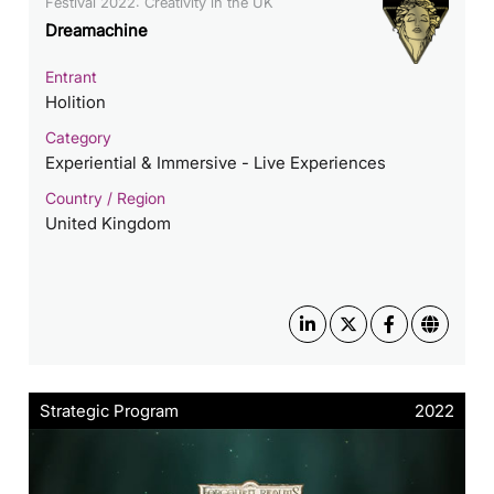
Festival 2022: Creativity in the UK
Dreamachine
Entrant
Holition
Category
Experiential & Immersive - Live Experiences
Country / Region
United Kingdom
Strategic Program
2022