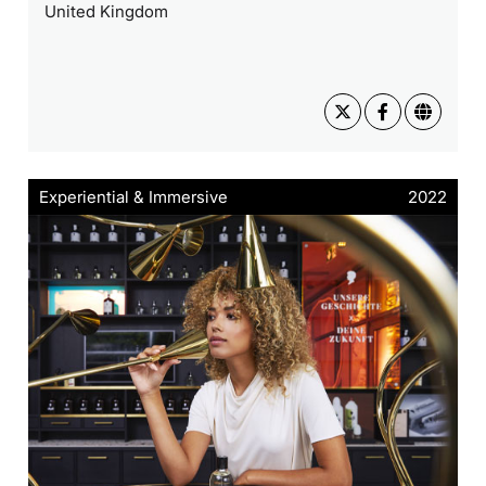
United Kingdom
Experiential & Immersive
2022