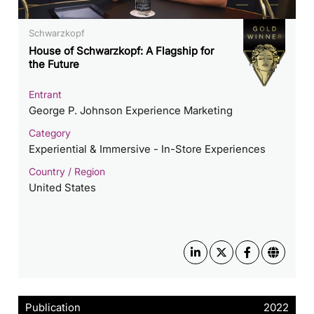
Schwarzkopf
House of Schwarzkopf: A Flagship for
the Future
Entrant
George P. Johnson Experience Marketing
Category
Experiential & Immersive - In-Store Experiences
Country / Region
United States
Publication
2022