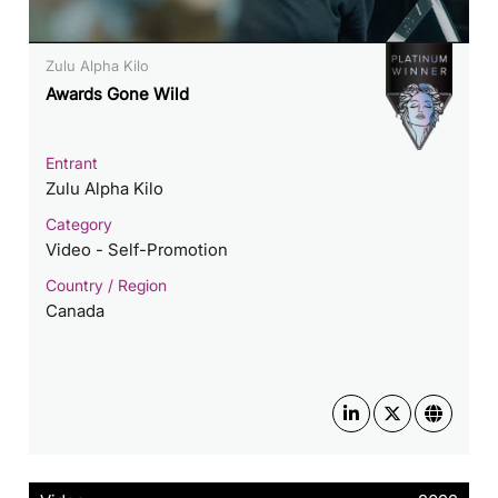
Zulu Alpha Kilo
Awards Gone Wild
Entrant
Zulu Alpha Kilo
Category
Video - Self-Promotion
Country / Region
Canada