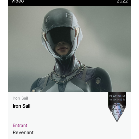
Video
2022
Iron Sail
Iron Sail
Entrant
Revenant