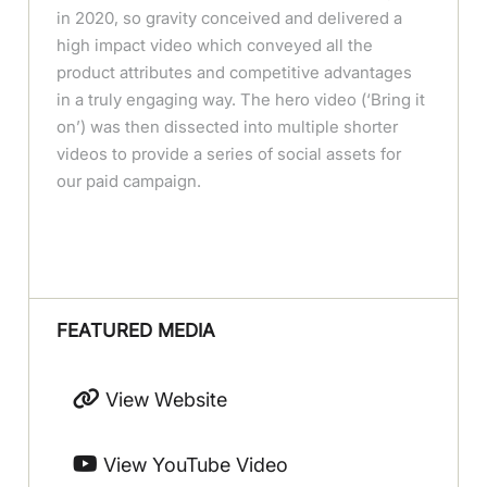
in 2020, so gravity conceived and delivered a
high impact video which conveyed all the
product attributes and competitive advantages
in a truly engaging way. The hero video (‘Bring it
on’) was then dissected into multiple shorter
videos to provide a series of social assets for
our paid campaign.
FEATURED MEDIA
View Website
View YouTube Video