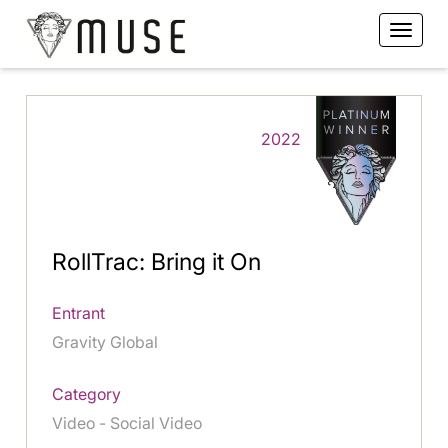
2022
RollTrac: Bring it On
Entrant
Gravity Global
Category
Video - Social Video