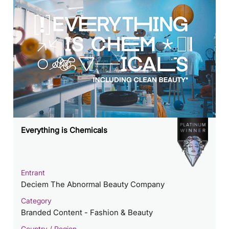
Everything is Chemicals
Entrant
Deciem The Abnormal Beauty Company
Category
Branded Content - Fashion & Beauty
Country / Region