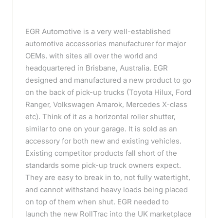
EGR Automotive is a very well-established
automotive accessories manufacturer for major
OEMs, with sites all over the world and
headquartered in Brisbane, Australia. EGR
designed and manufactured a new product to go
on the back of pick-up trucks (Toyota Hilux, Ford
Ranger, Volkswagen Amarok, Mercedes X-class
etc). Think of it as a horizontal roller shutter,
similar to one on your garage. It is sold as an
accessory for both new and existing vehicles.
Existing competitor products fall short of the
standards some pick-up truck owners expect.
They are easy to break in to, not fully watertight,
and cannot withstand heavy loads being placed
on top of them when shut. EGR needed to
launch the new RollTrac into the UK marketplace