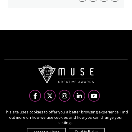
Copyright Ⓒ 2026 MUSE Creative Awards.
This site uses cookies to offer you a better browsing experience. Find
out more on how we use cookies and how you can change your
All rights reserved. Use of this website signifies your
settings.
agreement to the Terms of Use,
Privacy Policy
, and use of
cookies.
Cookie Policy
Accept & Close