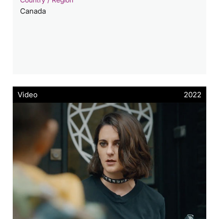
Canada
Video
2022