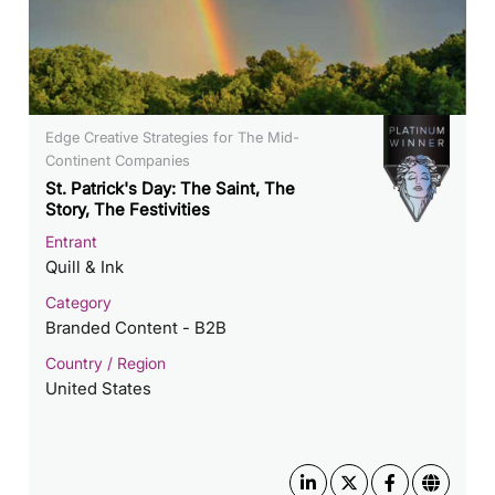
Edge Creative Strategies for The Mid-
Continent Companies
St. Patrick's Day: The Saint, The
Story, The Festivities
Entrant
Quill & Ink
Category
Branded Content - B2B
Country / Region
United States