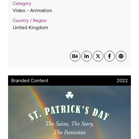
Category
Video - Animation
Country / Region
United Kingdom
Branded Content
2022