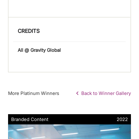
CREDITS
All @ Gravity Global
More Platinum Winners
Back to Winner Gallery
Branded Content
2022