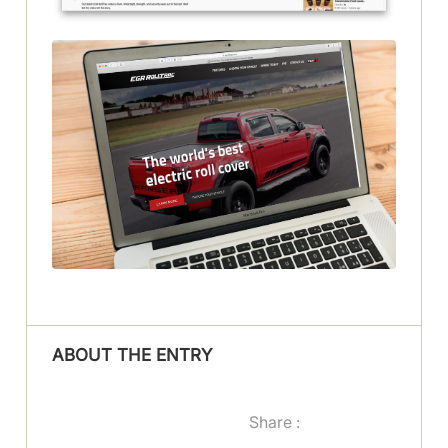
ABOUT THE ENTRY
Share :