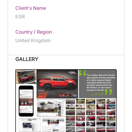
Client's Name
EGR
Country / Region
United Kingdom
GALLERY