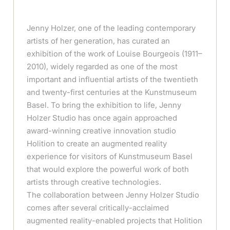
Jenny Holzer, one of the leading contemporary
artists of her generation, has curated an
exhibition of the work of Louise Bourgeois (1911–
2010), widely regarded as one of the most
important and influential artists of the twentieth
and twenty-first centuries at the Kunstmuseum
Basel. To bring the exhibition to life, Jenny
Holzer Studio has once again approached
award-winning creative innovation studio
Holition to create an augmented reality
experience for visitors of Kunstmuseum Basel
that would explore the powerful work of both
artists through creative technologies.
The collaboration between Jenny Holzer Studio
comes after several critically-acclaimed
augmented reality-enabled projects that Holition