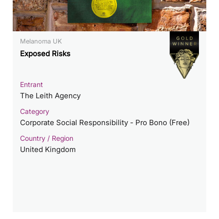
Melanoma UK
Exposed Risks
Entrant
The Leith Agency
Category
Corporate Social Responsibility - Pro Bono (Free)
Country / Region
United Kingdom