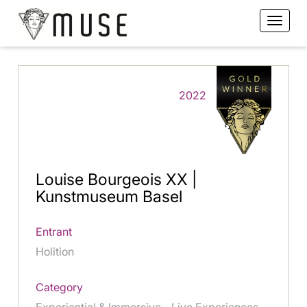
2022
Louise Bourgeois XX |
Kunstmuseum Basel
Entrant
Holition
Category
Experiential & Immersive - Live Experiences