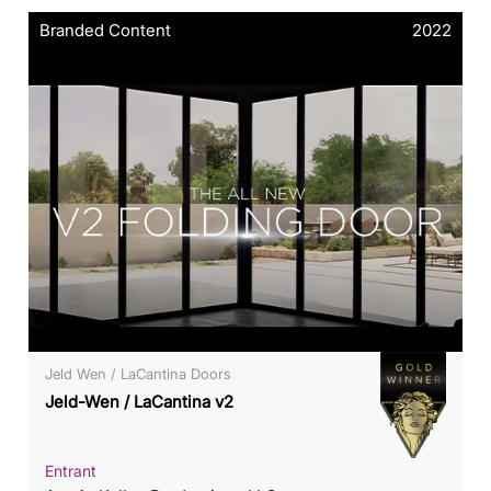
Branded Content
2022
Jeld Wen / LaCantina Doors
Jeld-Wen / LaCantina v2
Entrant