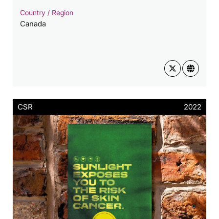
Country / Region
Canada
CSR
2022