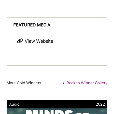
FEATURED MEDIA
View Website
More Gold Winners
Back to Winner Gallery
Audio
2022