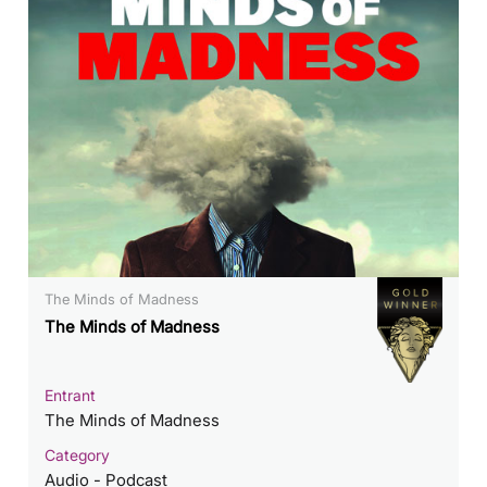
The Minds of Madness
The Minds of Madness
Entrant
The Minds of Madness
Category
Audio - Podcast