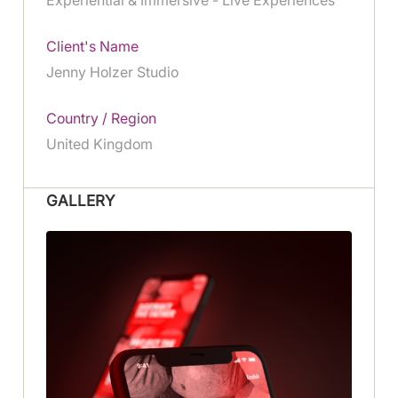
Client's Name
Jenny Holzer Studio
Country / Region
United Kingdom
GALLERY