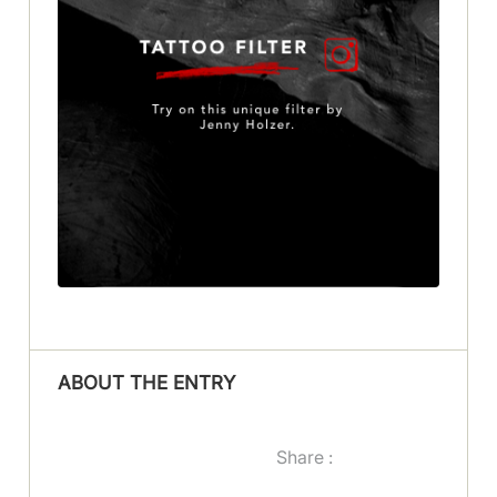
ABOUT THE ENTRY
Share :