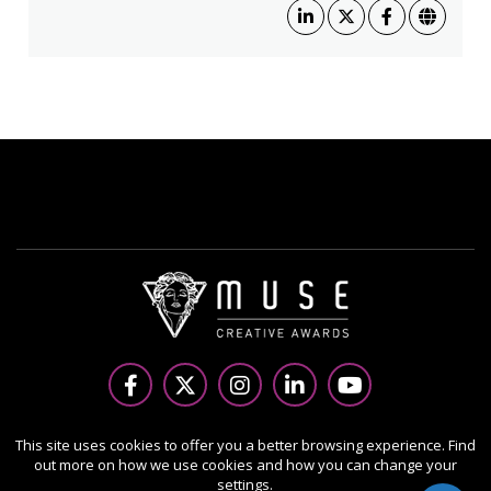
Copyright Ⓒ 2026 MUSE Creative Awards.
This site uses cookies to offer you a better browsing experience. Find
out more on how we use cookies and how you can change your
All rights reserved. Use of this website signifies your
settings.
agreement to the Terms of Use,
Privacy Policy
, and use of