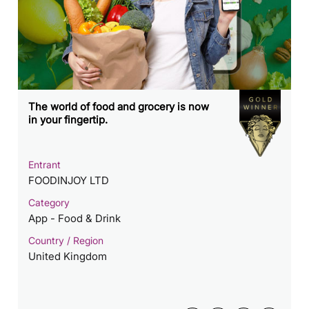
The world of food and grocery is now
in your fingertip.
Entrant
FOODINJOY LTD
Category
App - Food & Drink
Country / Region
United Kingdom