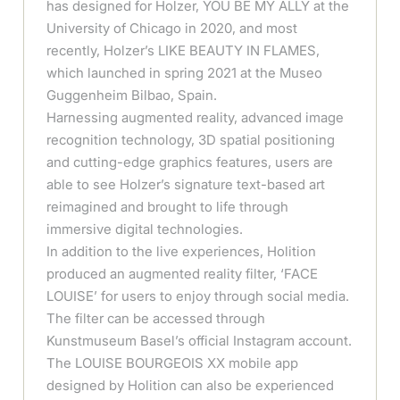
has designed for Holzer, YOU BE MY ALLY at the
University of Chicago in 2020, and most
recently, Holzer’s LIKE BEAUTY IN FLAMES,
which launched in spring 2021 at the Museo
Guggenheim Bilbao, Spain.
Harnessing augmented reality, advanced image
recognition technology, 3D spatial positioning
and cutting-edge graphics features, users are
able to see Holzer’s signature text-based art
reimagined and brought to life through
immersive digital technologies.
In addition to the live experiences, Holition
produced an augmented reality filter, ‘FACE
LOUISE’ for users to enjoy through social media.
The filter can be accessed through
Kunstmuseum Basel’s official Instagram account.
The LOUISE BOURGEOIS XX mobile app
designed by Holition can also be experienced