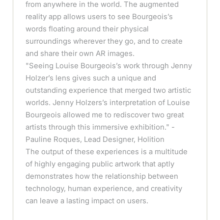
from anywhere in the world. The augmented
reality app allows users to see Bourgeois’s
words floating around their physical
surroundings wherever they go, and to create
and share their own AR images.
"Seeing Louise Bourgeois’s work through Jenny
Holzer’s lens gives such a unique and
outstanding experience that merged two artistic
worlds. Jenny Holzers’s interpretation of Louise
Bourgeois allowed me to rediscover two great
artists through this immersive exhibition." -
Pauline Roques, Lead Designer, Holition
The output of these experiences is a multitude
of highly engaging public artwork that aptly
demonstrates how the relationship between
technology, human experience, and creativity
can leave a lasting impact on users.