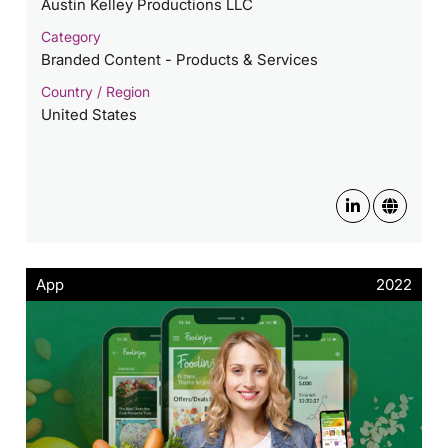
Austin Kelley Productions LLC
Category
Branded Content - Products & Services
Country / Region
United States
App
2022