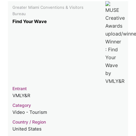
Greater Miami Conventions & Visitors
Bureau
Find Your Wave
Entrant
VMLY&R
Category
Video - Tourism
Country / Region
United States