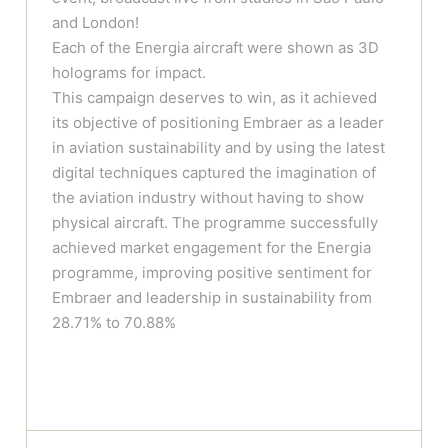
and London!
Each of the Energia aircraft were shown as 3D
holograms for impact.
This campaign deserves to win, as it achieved
its objective of positioning Embraer as a leader
in aviation sustainability and by using the latest
digital techniques captured the imagination of
the aviation industry without having to show
physical aircraft. The programme successfully
achieved market engagement for the Energia
programme, improving positive sentiment for
Embraer and leadership in sustainability from
28.71% to 70.88%