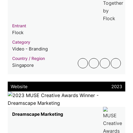
Entrant
Flock
Category
Video - Branding
Country / Region
Singapore
Website
2023
Dreamscape Marketing