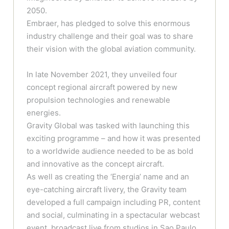
2050.
Embraer, has pledged to solve this enormous
industry challenge and their goal was to share
their vision with the global aviation community.
In late November 2021, they unveiled four
concept regional aircraft powered by new
propulsion technologies and renewable
energies.
Gravity Global was tasked with launching this
exciting programme – and how it was presented
to a worldwide audience needed to be as bold
and innovative as the concept aircraft.
As well as creating the ‘Energia’ name and an
eye-catching aircraft livery, the Gravity team
developed a full campaign including PR, content
and social, culminating in a spectacular webcast
event, broadcast live from studios in Sao Paulo