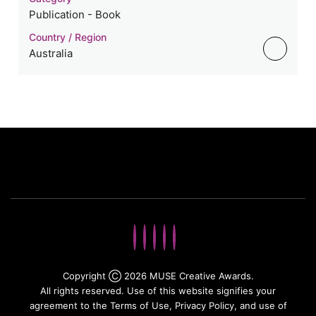
Publication - Book
Country / Region
Australia
Copyright Ⓒ 2026 MUSE Creative Awards.
All rights reserved. Use of this website signifies your
agreement to the Terms of Use,
Privacy Policy
, and use of