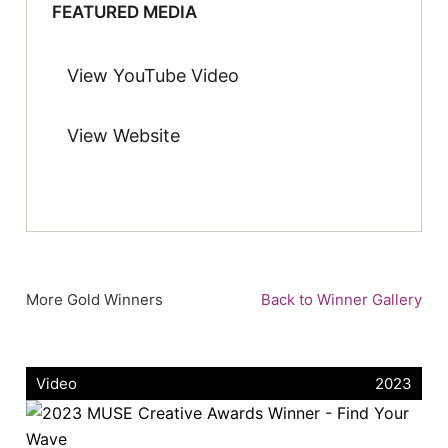
FEATURED MEDIA
View YouTube Video
View Website
More Gold Winners
Back to Winner Gallery
Video
2023