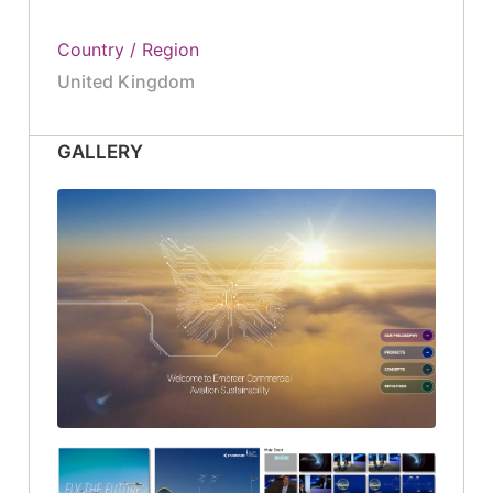
Country / Region
United Kingdom
GALLERY