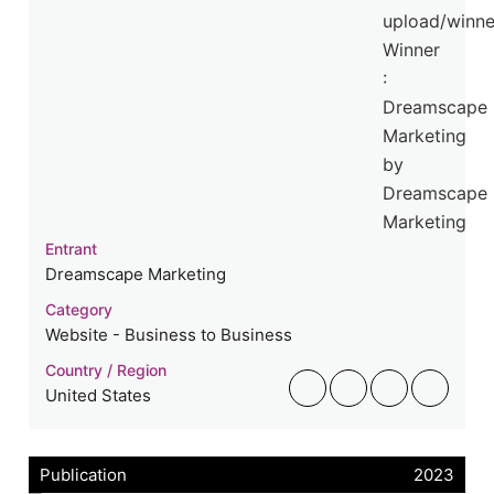
Entrant
Dreamscape Marketing
Category
Website - Business to Business
Country / Region
United States
Publication
2023