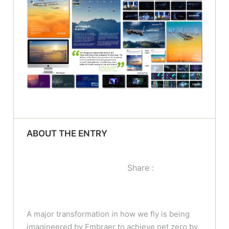
ABOUT THE ENTRY
Share :
A major transformation in how we fly is being
imagineered by Embraer to achieve net zero by