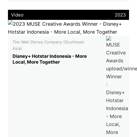
Video
2023
The Walt Disney Company (Southeast
Asia)
Disney+ Hotstar Indonesia - More
Local, More Together