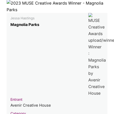
Jessa Hastings
Magnolia Parks
Entrant
Avenir Creative House
Category