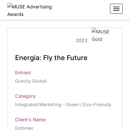
2023
Energia: Fly the Future
Entrant
Gravity Global
Category
Integrated Marketing - Green / Eco-Friendly
Client's Name
Embraer