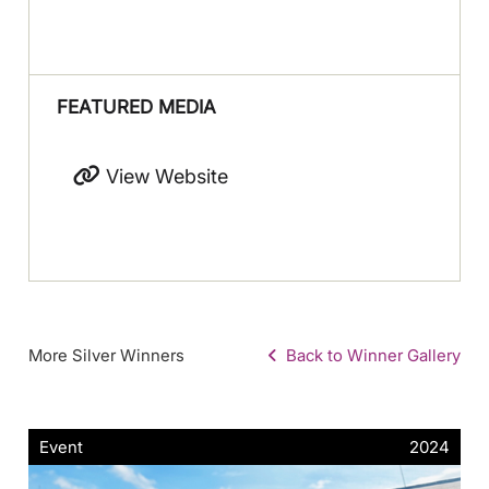
FEATURED MEDIA
View Website
More Silver Winners
Back to Winner Gallery
Event
2024