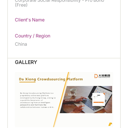
(Free)
Client's Name
Country / Region
China
GALLERY