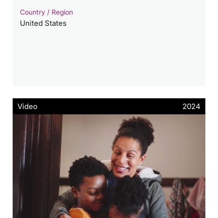
Country / Region
United States
Video
2024