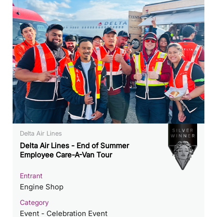
Delta Air Lines
Delta Air Lines - End of Summer
Employee Care-A-Van Tour
Entrant
Engine Shop
Category
Event - Celebration Event