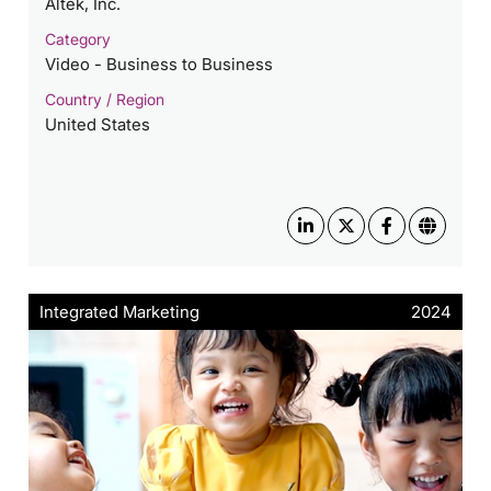
Altek, Inc.
Category
Video - Business to Business
Country / Region
United States
Integrated Marketing
2024