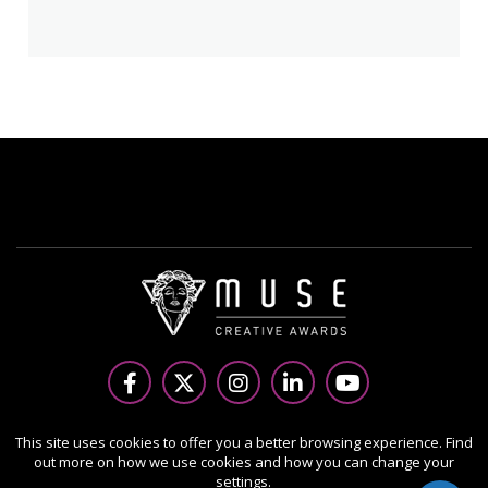
Copyright Ⓒ 2026 MUSE Creative Awards.
This site uses cookies to offer you a better browsing experience. Find
out more on how we use cookies and how you can change your
All rights reserved. Use of this website signifies your
settings.
agreement to the Terms of Use,
Privacy Policy
, and use of