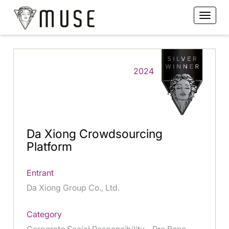
2024
Da Xiong Crowdsourcing
Platform
Entrant
Da Xiong Group Co., Ltd.
Category
Corporate Social Responsibility - Pro Bono