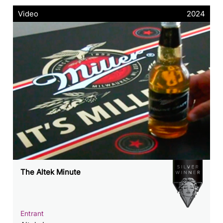
Video
2024
The Altek Minute
Entrant