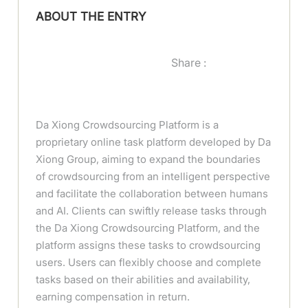
ABOUT THE ENTRY
Share :
Da Xiong Crowdsourcing Platform is a
proprietary online task platform developed by Da
Xiong Group, aiming to expand the boundaries
of crowdsourcing from an intelligent perspective
and facilitate the collaboration between humans
and AI. Clients can swiftly release tasks through
the Da Xiong Crowdsourcing Platform, and the
platform assigns these tasks to crowdsourcing
users. Users can flexibly choose and complete
tasks based on their abilities and availability,
earning compensation in return.