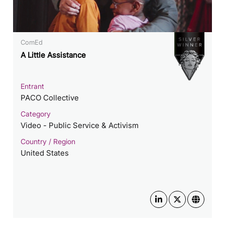
ComEd
A Little Assistance
Entrant
PACO Collective
Category
Video - Public Service & Activism
Country / Region
United States