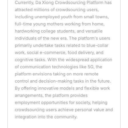
Currently, Da Xiong Crowdsourcing Platform has
attracted millions of crowdsourcing users,
including unemployed youth from small towns,
full-time young mothers working from home,
hardworking college students, and versatile
individuals of the new era. The platform's users
primarily undertake tasks related to blue-collar
work, social e-commerce, food delivery, and
cognitive tasks. With the widespread application
of communication technologies like 5G, the
platform envisions taking on more remote
control and decision-making tasks in the future.
By offering innovative models and flexible work
arrangements, the platform provides
employment opportunities for society, helping
crowdsourcing users achieve personal value and
integration into the community.