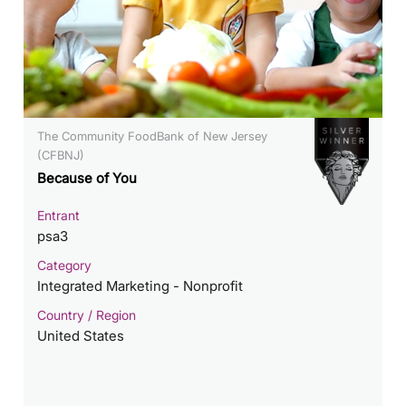
The Community FoodBank of New Jersey
(CFBNJ)
Because of You
Entrant
psa3
Category
Integrated Marketing - Nonprofit
Country / Region
United States