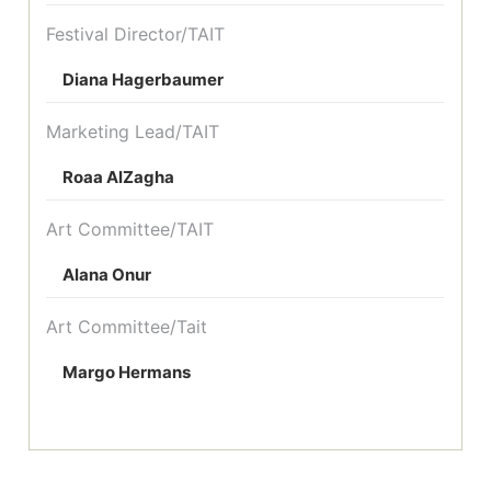
Festival Director/TAIT
Diana Hagerbaumer
Marketing Lead/TAIT
Roaa AlZagha
Art Committee/TAIT
Alana Onur
Art Committee/Tait
Margo Hermans