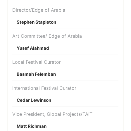
Director/Edge of Arabia
Stephen Stapleton
Art Committee/ Edge of Arabia
Yusef Alahmad
Local Festival Curator
Basmah Felemban
International Festival Curator
Cedar Lewinson
Vice President, Global Projects/TAIT
Matt Richman