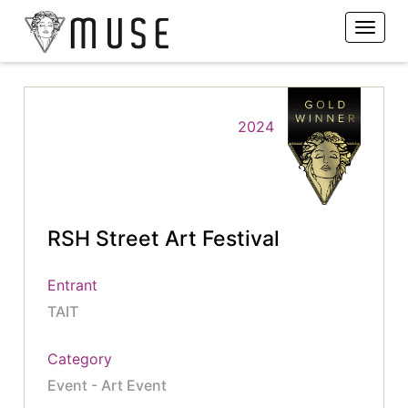
2024
RSH Street Art Festival
Entrant
TAIT
Category
Event - Art Event