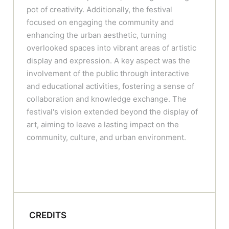
pot of creativity. Additionally, the festival
focused on engaging the community and
enhancing the urban aesthetic, turning
overlooked spaces into vibrant areas of artistic
display and expression. A key aspect was the
involvement of the public through interactive
and educational activities, fostering a sense of
collaboration and knowledge exchange. The
festival's vision extended beyond the display of
art, aiming to leave a lasting impact on the
community, culture, and urban environment.
CREDITS