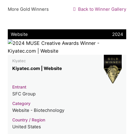
More Gold Winners
Back to Winner Gallery
Website
2024
Kiyatec
Kiyatec.com | Website
Entrant
SFC Group
Category
Website - Biotechnology
Country / Region
United States