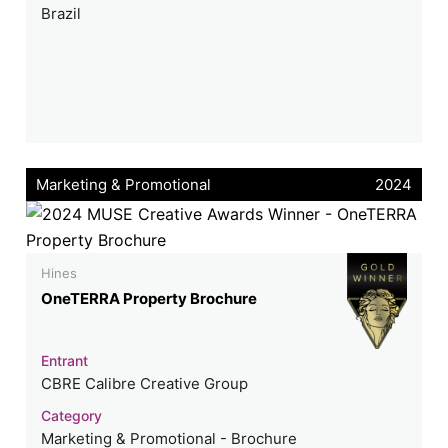
Brazil
Marketing & Promotional
2024
Hines
OneTERRA Property Brochure
Entrant
CBRE Calibre Creative Group
Category
Marketing & Promotional - Brochure