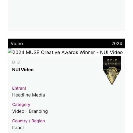
Video
2024
D-ID
NUI Video
Entrant
Headline Media
Category
Video - Branding
Country / Region
Israel