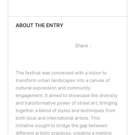
ABOUT THE ENTRY
Share :
The festival was conceived with a vision to
transform urban landscapes into a canvas of
cultural expression and community
engagement. It aimed to showcase the diversity
and transformative power of street art, bringing
together a blend of styles and techniques from
both local and international artists. This
initiative sought to bridge the gap between
different artistic practices, creating a melting