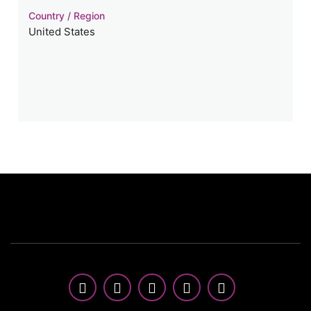
Country / Region
United States