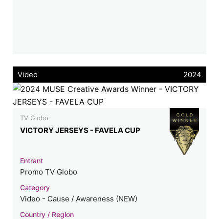
Video
2024
TV Globo
VICTORY JERSEYS - FAVELA CUP
Entrant
Promo TV Globo
Category
Video - Cause / Awareness (NEW)
Country / Region