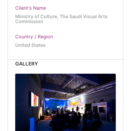
Client's Name
Ministry of Culture, The Saudi Visual Arts
Commission
Country / Region
United States
GALLERY