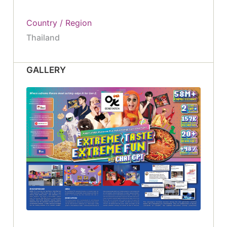
Country / Region
Thailand
GALLERY