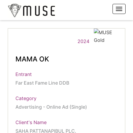
2024
MAMA OK
Entrant
Far East Fame Line DDB
Category
Advertising - Online Ad (Single)
Client's Name
SAHA PATTANAPIBUL PLC.