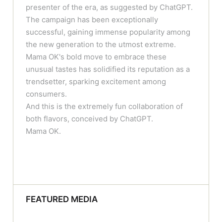
presenter of the era, as suggested by ChatGPT.
The campaign has been exceptionally
successful, gaining immense popularity among
the new generation to the utmost extreme.
Mama OK's bold move to embrace these
unusual tastes has solidified its reputation as a
trendsetter, sparking excitement among
consumers.
And this is the extremely fun collaboration of
both flavors, conceived by ChatGPT.
Mama OK.
FEATURED MEDIA