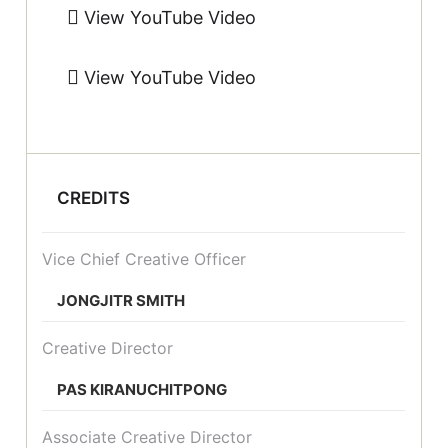
View YouTube Video
View YouTube Video
CREDITS
Vice Chief Creative Officer
JONGJITR SMITH
Creative Director
PAS KIRANUCHITPONG
Associate Creative Director