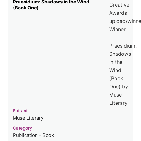
Praesidium: Shadows in the Wind
(Book One)
Entrant
Muse Literary
Category
Publication - Book