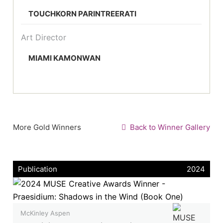
TOUCHKORN PARINTREERATI
Art Director
MIAMI KAMONWAN
More Gold Winners
Back to Winner Gallery
Publication
2024
McKinley Aspen