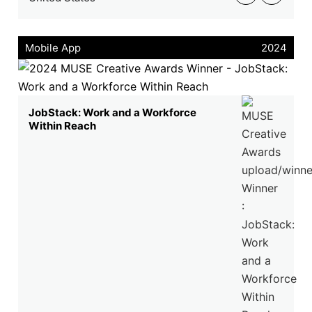
Mobile App
2024
JobStack: Work and a Workforce
Within Reach