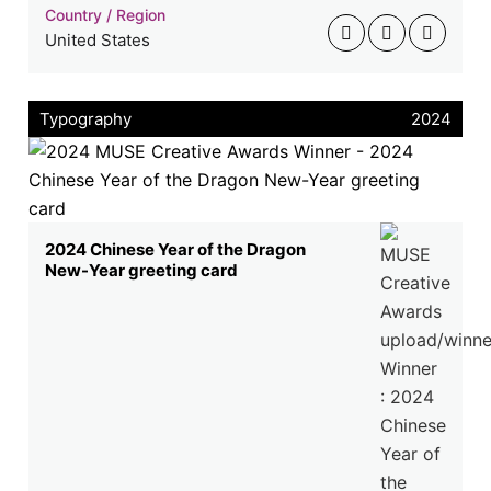
Country / Region
United States
Typography
2024
2024 Chinese Year of the Dragon
New-Year greeting card