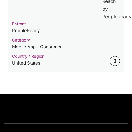
Entrant
PeopleReady
Category
Mobile App - Consumer
Country / Region
United States