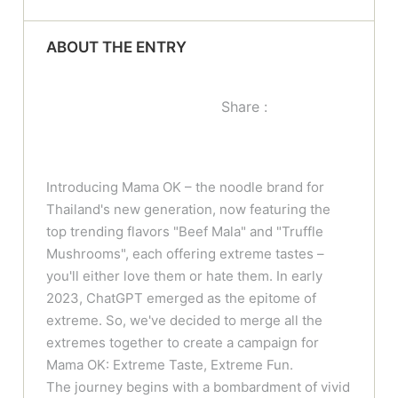
ABOUT THE ENTRY
Share :
Introducing Mama OK – the noodle brand for
Thailand's new generation, now featuring the
top trending flavors "Beef Mala" and "Truffle
Mushrooms", each offering extreme tastes –
you'll either love them or hate them. In early
2023, ChatGPT emerged as the epitome of
extreme. So, we've decided to merge all the
extremes together to create a campaign for
Mama OK: Extreme Taste, Extreme Fun.
The journey begins with a bombardment of vivid