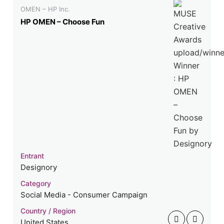
OMEN – HP Inc.
HP OMEN – Choose Fun
Entrant
Designory
Category
Social Media - Consumer Campaign
Country / Region
United States