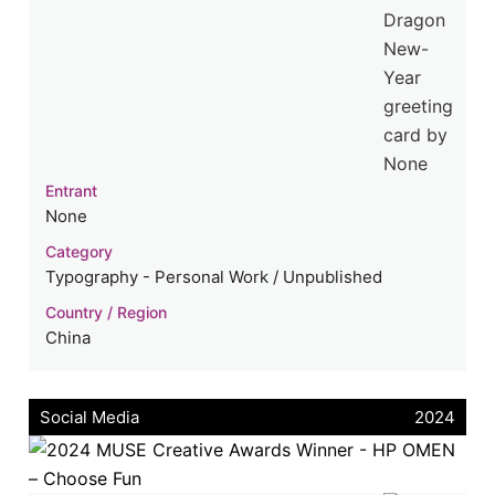
Entrant
None
Category
Typography - Personal Work / Unpublished
Country / Region
China
Social Media
2024