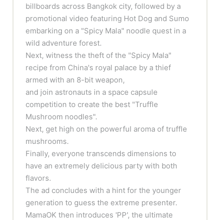
billboards across Bangkok city, followed by a
promotional video featuring Hot Dog and Sumo
embarking on a "Spicy Mala" noodle quest in a
wild adventure forest.
Next, witness the theft of the "Spicy Mala"
recipe from China's royal palace by a thief
armed with an 8-bit weapon,
and join astronauts in a space capsule
competition to create the best "Truffle
Mushroom noodles".
Next, get high on the powerful aroma of truffle
mushrooms.
Finally, everyone transcends dimensions to
have an extremely delicious party with both
flavors.
The ad concludes with a hint for the younger
generation to guess the extreme presenter.
MamaOK then introduces 'PP', the ultimate