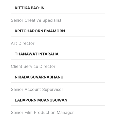
KITTIKA PAO-IN
Senior Creative Specialist
KRITCHAPORN EMAMORN
Art Director
THANAWAT INTARAHA
Client Service Director
NIRADA SUVARNABHANU
Senior Account Supervisor
LADAPORN MUANGSUWAN
Senior Film Production Manager