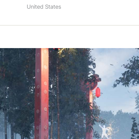
United States