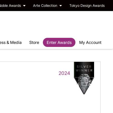
Noble Awards
Arte Collection
Tokyo Design Awards
ess & Media
Store
Enter Awards
My Account
2024