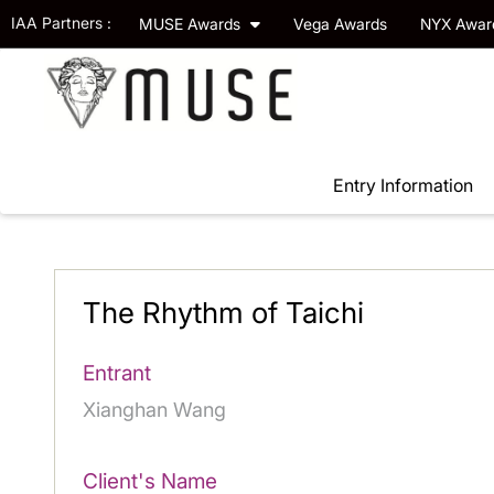
IAA Partners :
MUSE Awards
Vega Awards
NYX Awa
Entry Information
The Rhythm of Taichi
Entrant
Xianghan Wang
Client's Name