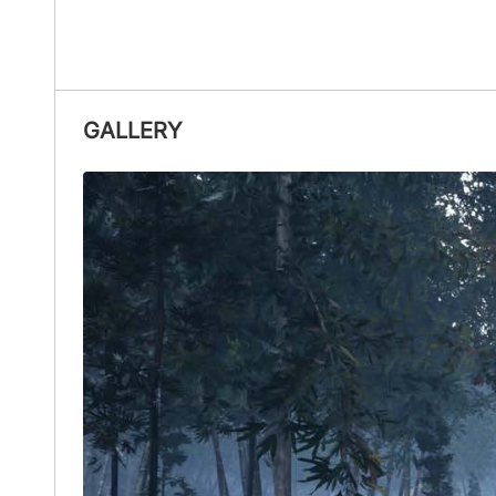
GALLERY