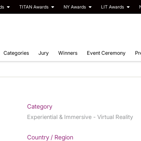
rds
TITAN Awards
NY Awards
LIT Awards
Categories
Jury
Winners
Event Ceremony
Pr
Category
Experiential & Immersive - Virtual Reality
Country / Region