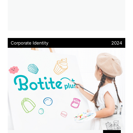
Corporate Identity
2024