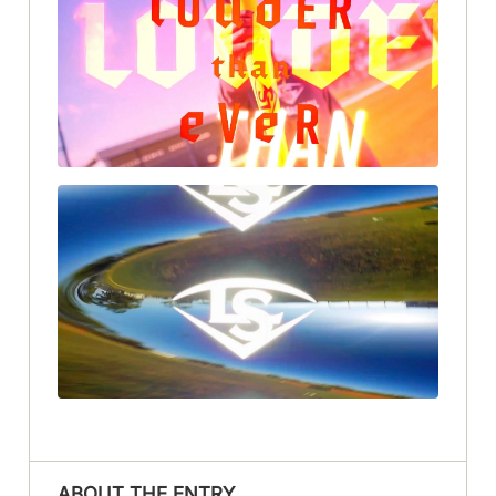
ABOUT THE ENTRY