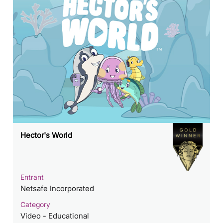
Hector's World
Entrant
Netsafe Incorporated
Category
Video - Educational