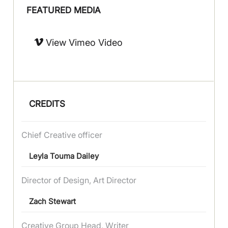
FEATURED MEDIA
View Vimeo Video
CREDITS
Chief Creative officer
Leyla Touma Dailey
Director of Design, Art Director
Zach Stewart
Creative Group Head, Writer