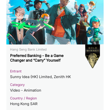
Hang Seng Bank Limited
Preferred Banking - Be a Game
Changer and “Carry” Yourself
Entrant
Sunny Idea (HK) Limited, Zenith HK
Category
Video - Animation
Country / Region
Hong Kong SAR