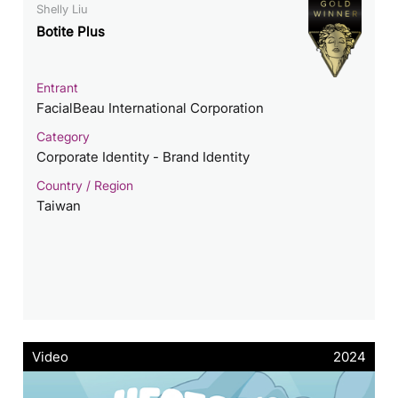
Shelly Liu
Botite Plus
Entrant
FacialBeau International Corporation
Category
Corporate Identity - Brand Identity
Country / Region
Taiwan
Video
2024