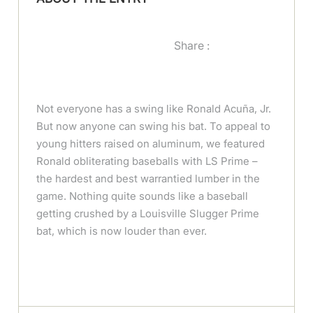
Share :
Not everyone has a swing like Ronald Acuña, Jr.
But now anyone can swing his bat. To appeal to
young hitters raised on aluminum, we featured
Ronald obliterating baseballs with LS Prime –
the hardest and best warrantied lumber in the
game. Nothing quite sounds like a baseball
getting crushed by a Louisville Slugger Prime
bat, which is now louder than ever.