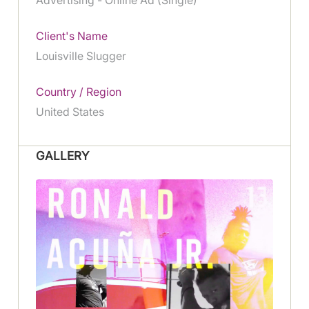
Client's Name
Louisville Slugger
Country / Region
United States
GALLERY