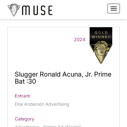
2024
Slugger Ronald Acuna, Jr. Prime
Bat :30
Entrant
Doe Anderson Advertising
Category
Advertising - Online Ad (Single)