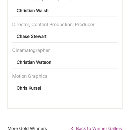
Christian Walsh
Director, Content Production, Producer
Chase Stewart
Cinematographer
Christian Watson
Motion Graphics
Chris Kursel
More Gold Winners
Back to Winner Gallery