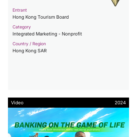
Entrant
Hong Kong Tourism Board
Category
Integrated Marketing - Nonprofit
Country / Region
Hong Kong SAR
Video
2024