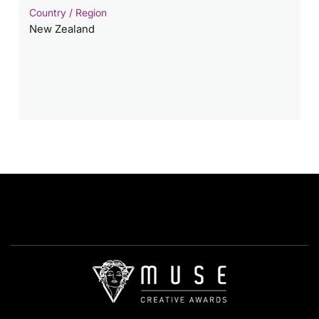
Country / Region
New Zealand