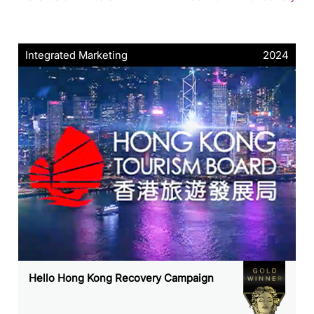
Integrated Marketing
2024
Hello Hong Kong Recovery Campaign