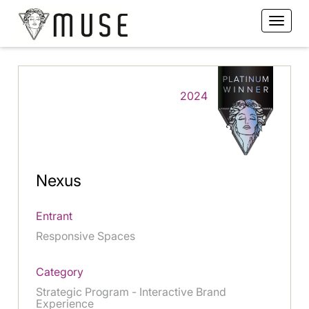
2024
Nexus
Entrant
Responsive Spaces
Category
Strategic Program - Interactive Brand
Experience