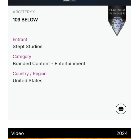
ARC'TERYX
109 BELOW
Entrant
Stept Studios
Category
Branded Content - Entertainment
Country / Region
United States
Video
2024