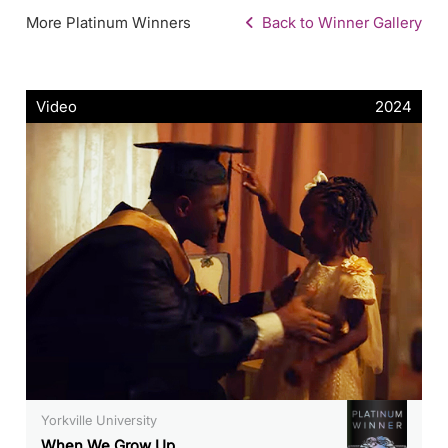
More Platinum Winners
Back to Winner Gallery
Video
2024
Yorkville University
When We Grow Up