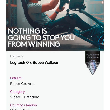
Logitech
Logitech G x Bubba Wallace
Entrant
Paper Crowns
Category
Video - Branding
Country / Region