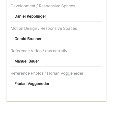
Development / Responsive Spaces
Daniel Kepplinger
Motion Design / Responsive Spaces
Gerold Brunner
Reference Video / das narrativ
Manuel Bauer
Reference Photos / Florian Voggeneder
Florian Voggeneder