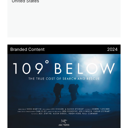
United States
Branded Content
2024