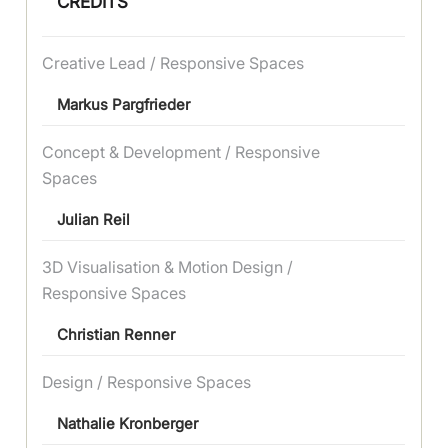
CREDITS
Creative Lead / Responsive Spaces
Markus Pargfrieder
Concept & Development / Responsive
Spaces
Julian Reil
3D Visualisation & Motion Design /
Responsive Spaces
Christian Renner
Design / Responsive Spaces
Nathalie Kronberger