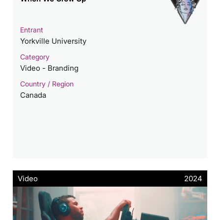
Entrant
Yorkville University
Category
Video - Branding
Country / Region
Canada
Video
2024