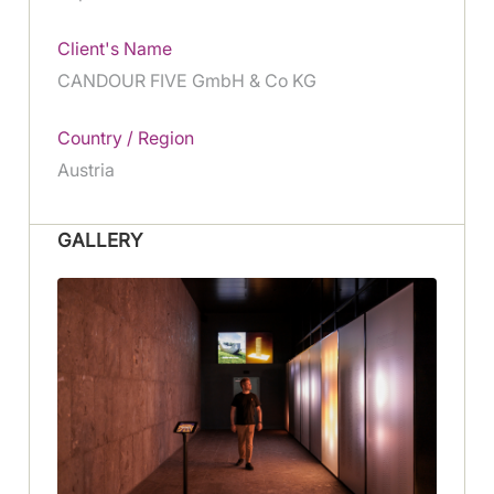
Client's Name
CANDOUR FIVE GmbH & Co KG
Country / Region
Austria
GALLERY