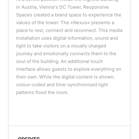
in Austria, Vienna's DC Tower, Responsive
Spaces created a brand space to experience the
values of the tower: The »Nexus« presents a
place to rest, connect and reconnect. This media
installation uses digital information, sound and
light to take visitors on a visually charged
journey and emotionally connects them to the
soul of the building. An additional touch
interface allows guests to explore everything on
their own. While the digital content is shown,
colour-coded and time-synchronised light
patterns flood the room.