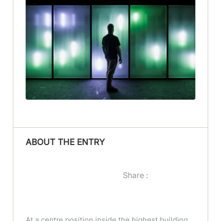
ABOUT THE ENTRY
Share :
At a centre position inside the highest building