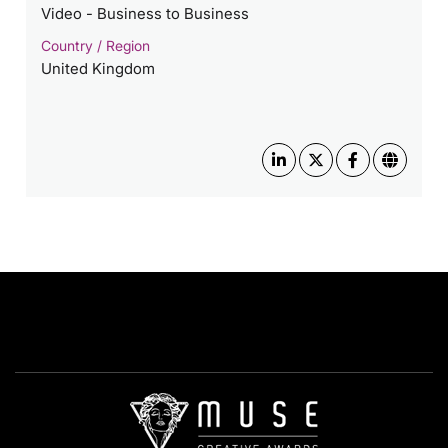
Video - Business to Business
Country / Region
United Kingdom