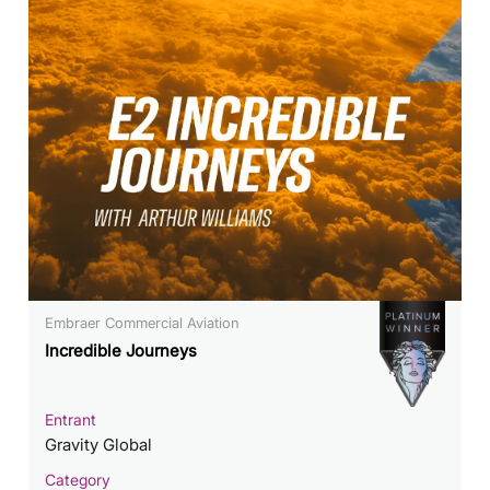
Embraer Commercial Aviation
Incredible Journeys
Entrant
Gravity Global
Category