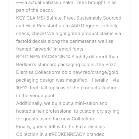
—via actual Babassu Palm Trees brought in as
part of the décor.
KEY CLAIMS: Sulfate-Free, Sustainably Sourced
and Heat Resistant up to 450 Degrees—check,
check, check! We highlighted product claims via
factoid decals along the perimeter as well as
framed “artwork” in emoji fonts.
BOLD NEW PACKAGING: Slightly different than
Redken’s standard packaging colors, the Frizz
Dismiss Collection’s bold new red/orange/gold
packaging design was magnified—literally—via
10-12-feet-tall replicas of the products floating
in the venue pool.
Additionally, we built out a mini-salon and
hosted a hair professional to custom dry styling
for guests using the new Collection.
Finally, guests left with the Frizz Dismiss
Collection in a #REDKENREADY branded