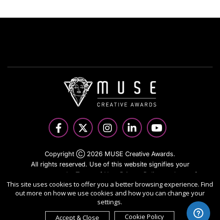
Copyright Ⓒ 2026 MUSE Creative Awards.
All rights reserved. Use of this website signifies your
agreement to the Terms of Use,
Privacy Policy
, and use of
This site uses cookies to offer you a better browsing experience. Find
cookies.
out more on how we use cookies and how you can change your
Sponsored by
International Awards Associate Inc.
settings.
Cookie Policy
Accept & Close