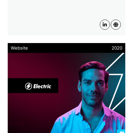
Website
2020