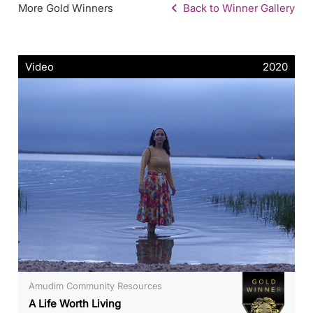
More Gold Winners
Back to Winner Gallery
Video
2020
Amudim Community Resources
A Life Worth Living