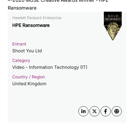
Hewlett Packard Enterprise
HPE Ransomware
Entrant
Shoot You Ltd
Category
Video - Information Technology (IT)
Country / Region
United Kingdom