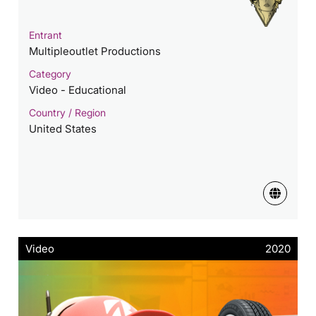
Entrant
Multipleoutlet Productions
Category
Video - Educational
Country / Region
United States
Video
2020