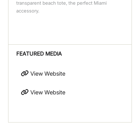
transparent beach tote, the perfect Miami
accessory.
FEATURED MEDIA
View Website
View Website