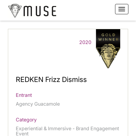
2020
REDKEN Frizz Dismiss
Entrant
Agency Guacamole
Category
Experiential & Immersive - Brand Engagement
Event