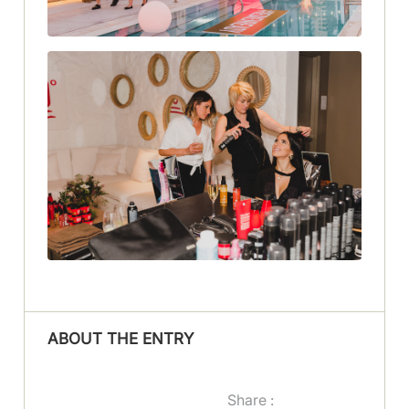
ABOUT THE ENTRY
Share :