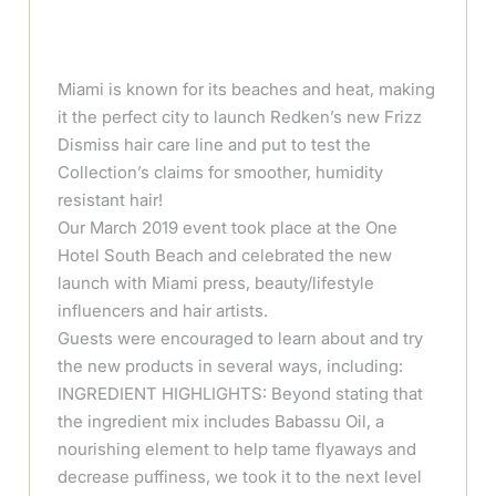
Miami is known for its beaches and heat, making
it the perfect city to launch Redken’s new Frizz
Dismiss hair care line and put to test the
Collection’s claims for smoother, humidity
resistant hair!
Our March 2019 event took place at the One
Hotel South Beach and celebrated the new
launch with Miami press, beauty/lifestyle
influencers and hair artists.
Guests were encouraged to learn about and try
the new products in several ways, including:
INGREDIENT HIGHLIGHTS: Beyond stating that
the ingredient mix includes Babassu Oil, a
nourishing element to help tame flyaways and
decrease puffiness, we took it to the next level