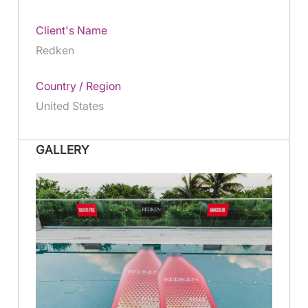
Client's Name
Redken
Country / Region
United States
GALLERY