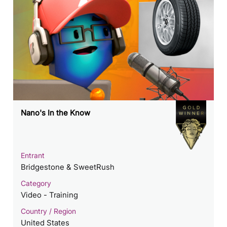
Nano's In the Know
Entrant
Bridgestone & SweetRush
Category
Video - Training
Country / Region
United States