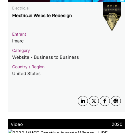
Electric.ai
Electric.ai Website Redesign
Entrant
Imarc
Category
Website - Business to Business
Country / Region
United States
Video
2020