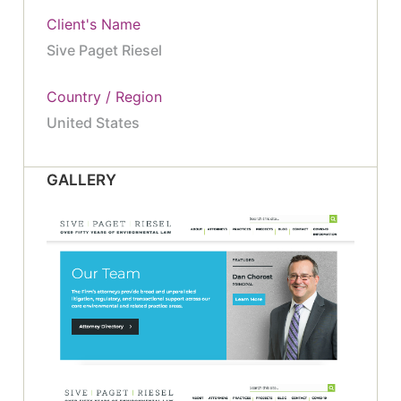
Client's Name
Sive Paget Riesel
Country / Region
United States
GALLERY