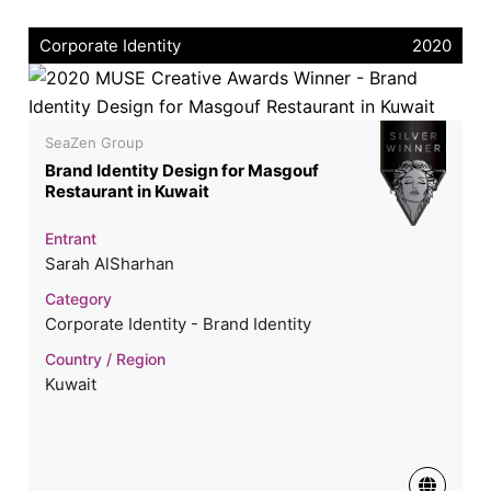
Corporate Identity
2020
SeaZen Group
Brand Identity Design for Masgouf
Restaurant in Kuwait
Entrant
Sarah AlSharhan
Category
Corporate Identity - Brand Identity
Country / Region
Kuwait