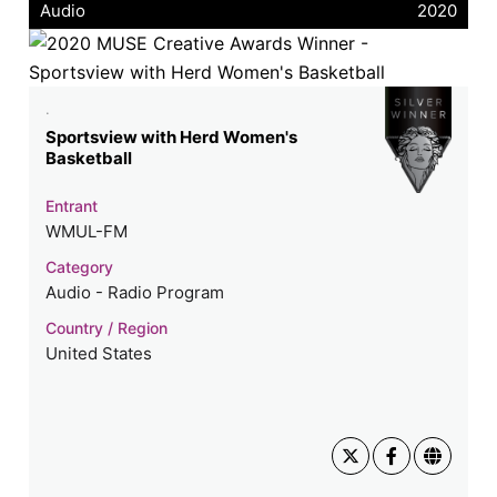
Audio
2020
.
Sportsview with Herd Women's
Basketball
Entrant
WMUL-FM
Category
Audio - Radio Program
Country / Region
United States