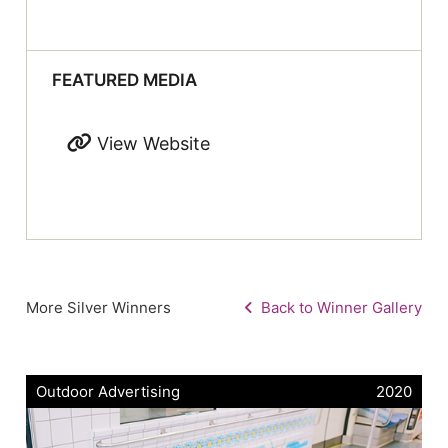
FEATURED MEDIA
View Website
More Silver Winners
Back to Winner Gallery
Outdoor Advertising
2020