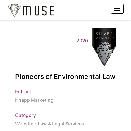
2020
Pioneers of Environmental Law
Entrant
Knapp Marketing
Category
Website - Law & Legal Services