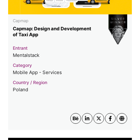
Capmap
Capmap: Design and Development
of Taxi App
Entrant
Mentalstack
Category
Mobile App - Services
Country / Region
Poland