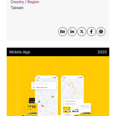
Country / Region
Taiwan
Mobile App
2020