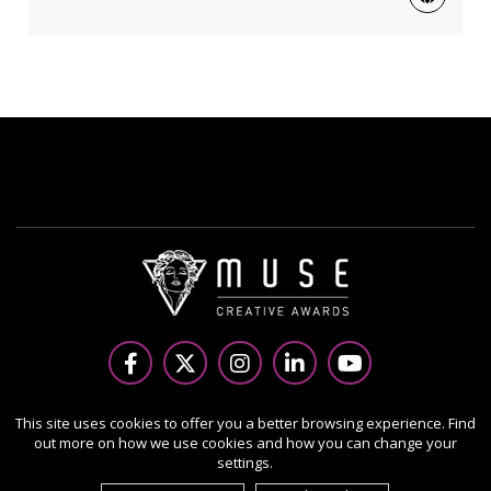
Copyright Ⓒ 2026 MUSE Creative Awards.
This site uses cookies to offer you a better browsing experience. Find
out more on how we use cookies and how you can change your
All rights reserved. Use of this website signifies your
settings.
agreement to the Terms of Use,
Privacy Policy
, and use of
cookies.