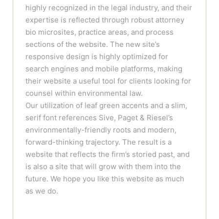
highly recognized in the legal industry, and their
expertise is reflected through robust attorney
bio microsites, practice areas, and process
sections of the website. The new site’s
responsive design is highly optimized for
search engines and mobile platforms, making
their website a useful tool for clients looking for
counsel within environmental law.
Our utilization of leaf green accents and a slim,
serif font references Sive, Paget & Riesel’s
environmentally-friendly roots and modern,
forward-thinking trajectory. The result is a
website that reflects the firm’s storied past, and
is also a site that will grow with them into the
future. We hope you like this website as much
as we do.