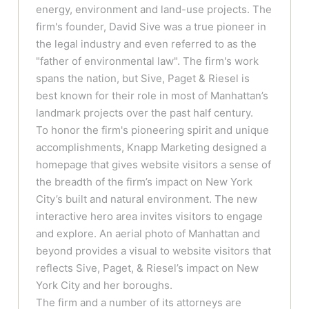
energy, environment and land-use projects. The
firm's founder, David Sive was a true pioneer in
the legal industry and even referred to as the
"father of environmental law". The firm's work
spans the nation, but Sive, Paget & Riesel is
best known for their role in most of Manhattan’s
landmark projects over the past half century.
To honor the firm's pioneering spirit and unique
accomplishments, Knapp Marketing designed a
homepage that gives website visitors a sense of
the breadth of the firm’s impact on New York
City’s built and natural environment. The new
interactive hero area invites visitors to engage
and explore. An aerial photo of Manhattan and
beyond provides a visual to website visitors that
reflects Sive, Paget, & Riesel’s impact on New
York City and her boroughs.
The firm and a number of its attorneys are