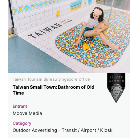
Taiwan Tourism Bureau Singapore office
Taiwan Small Town: Bathroom of Old
Time
Entrant
Moove Media
Category
Outdoor Advertising - Transit / Airport / Kiosk