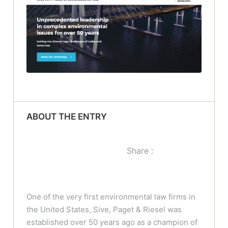
ABOUT THE ENTRY
Share :
One of the very first environmental law firms in
the United States, Sive, Paget & Riesel was
established over 50 years ago as a champion of