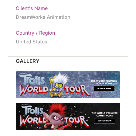
Client's Name
DreamWorks Animation
Country / Region
United States
GALLERY