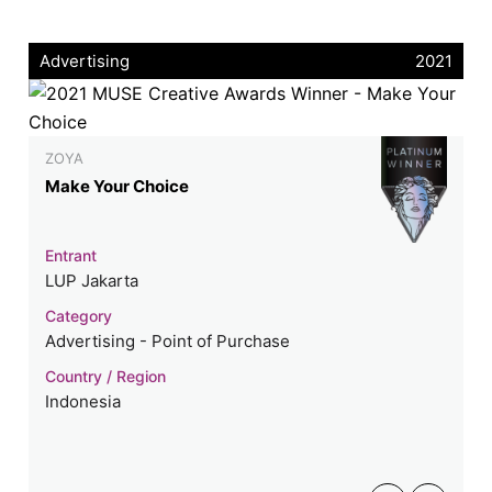
Advertising
2021
ZOYA
Make Your Choice
Entrant
LUP Jakarta
Category
Advertising - Point of Purchase
Country / Region
Indonesia