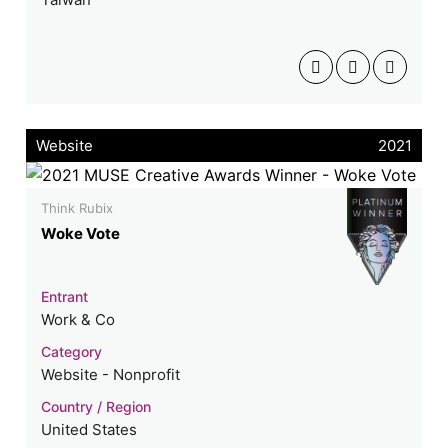
Website
2021
Think Rubix
Woke Vote
Entrant
Work & Co
Category
Website - Nonprofit
Country / Region
United States