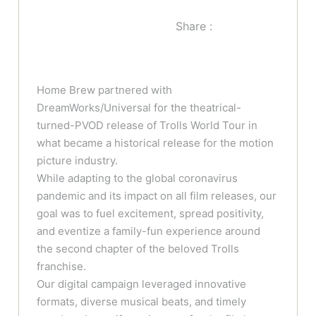
Share :
Home Brew partnered with
DreamWorks/Universal for the theatrical-
turned-PVOD release of Trolls World Tour in
what became a historical release for the motion
picture industry.
While adapting to the global coronavirus
pandemic and its impact on all film releases, our
goal was to fuel excitement, spread positivity,
and eventize a family-fun experience around
the second chapter of the beloved Trolls
franchise.
Our digital campaign leveraged innovative
formats, diverse musical beats, and timely