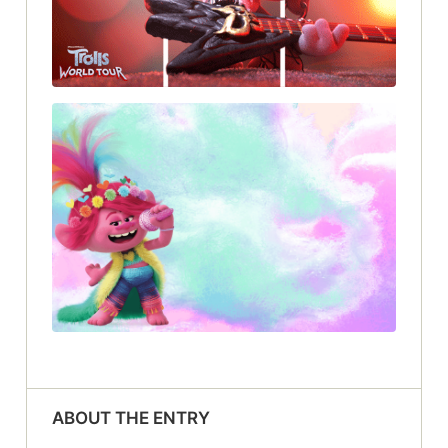
ABOUT THE ENTRY