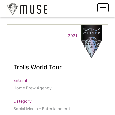
2021
Trolls World Tour
Entrant
Home Brew Agency
Category
Social Media - Entertainment