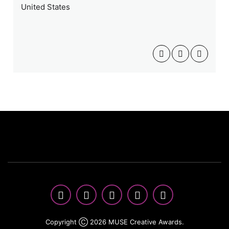
United States
Copyright Ⓒ 2026 MUSE Creative Awards.