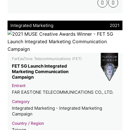
Integrated Marketing
2021
FarEasTone Telecommunications (FET)
FET 5G Launch Integrated
Marketing Communication
Campaign
Entrant
FAR EASTONE TELECOMMUNICATIONS CO., LTD.
Category
Integrated Marketing - Integrated Marketing
Campaign
Country / Region
Taiwan