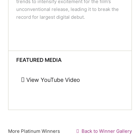
trends to intensify excitement for the film’s
unconventional release, leading it to break the
record for largest digital debut.
FEATURED MEDIA
View YouTube Video
More Platinum Winners
Back to Winner Gallery