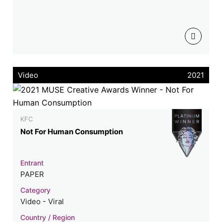
Video
2021
KFC
Not For Human Consumption
Entrant
PAPER
Category
Video - Viral
Country / Region