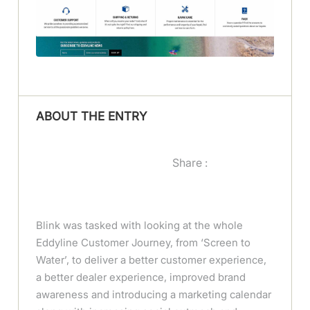
ABOUT THE ENTRY
Share :
Blink was tasked with looking at the whole
Eddyline Customer Journey, from ‘Screen to
Water’, to deliver a better customer experience,
a better dealer experience, improved brand
awareness and introducing a marketing calendar