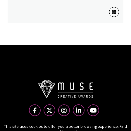
Copyright Ⓒ 2026 MUSE Creative Awards.
This site uses cookies to offer you a better browsing experience. Find