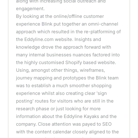
along with increasing social outreach and
engagement.
By looking at the online/offline customer
experience Blink put together an omni-channel
approach which resulted in the re-platforming of
the Eddyline.com website. Insights and
knowledge drove the approach forward with
many internal businesses nuances factored into
the highly customised Shopify based website.
Using, amongst other things, wireframes,
journey mapping and prototypes the Blink team
was to establish a much smoother shopping
experience whilst also creating clear 'sign
posting' routes for visitors who are still in the
research phase or just looking for more
information about the Eddyline Kayaks and the
company. Close attention was payed to SEO
with the content calendar closely aligned to the