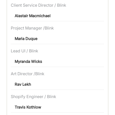
Client Service Director / Blink
Alastair Macmichael
Project Manager /Blink
Maria Duque
Lead UI / Blink
Myranda Wicks
Art Director /Blink
Rav Lekh
Shopify Engineer / Blink
Travis Kothlow