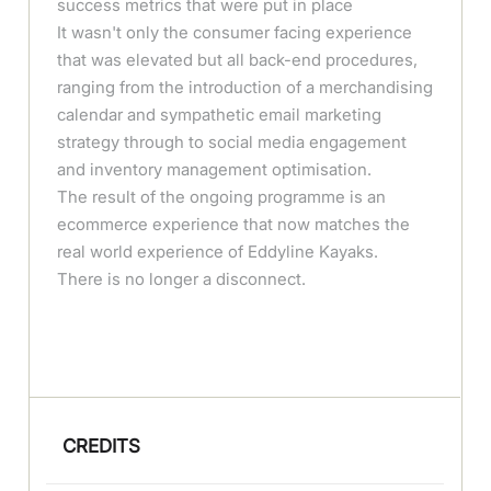
success metrics that were put in place
It wasn't only the consumer facing experience
that was elevated but all back-end procedures,
ranging from the introduction of a merchandising
calendar and sympathetic email marketing
strategy through to social media engagement
and inventory management optimisation.
The result of the ongoing programme is an
ecommerce experience that now matches the
real world experience of Eddyline Kayaks.
There is no longer a disconnect.
CREDITS