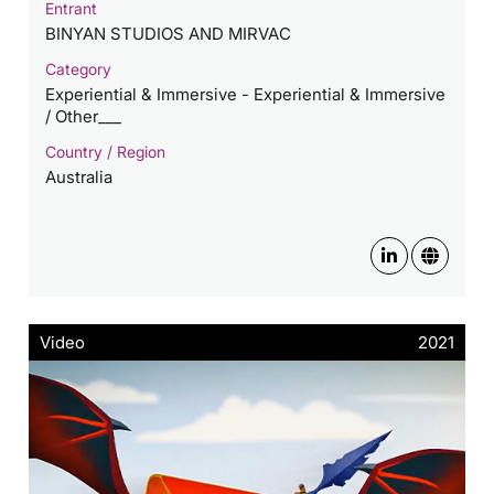
Entrant
BINYAN STUDIOS AND MIRVAC
Category
Experiential & Immersive - Experiential & Immersive
/ Other___
Country / Region
Australia
Video
2021