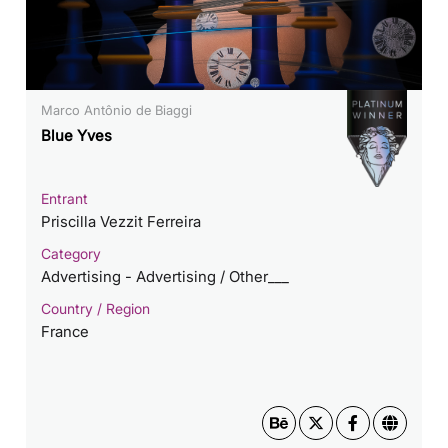
Marco Antônio de Biaggi
Blue Yves
Entrant
Priscilla Vezzit Ferreira
Category
Advertising - Advertising / Other___
Country / Region
France