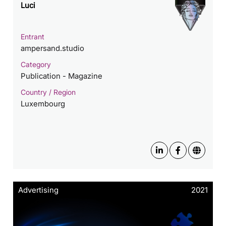
Luci
Entrant
ampersand.studio
Category
Publication - Magazine
Country / Region
Luxembourg
Advertising
2021