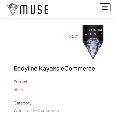
2021
Eddyline Kayaks eCommerce
Entrant
Blink
Category
Website - E-Commerce