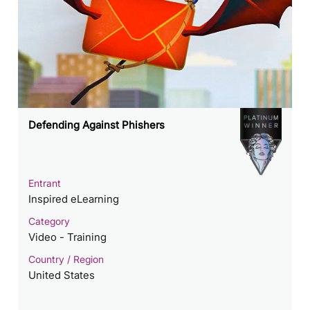
Defending Against Phishers
Entrant
Inspired eLearning
Category
Video - Training
Country / Region
United States