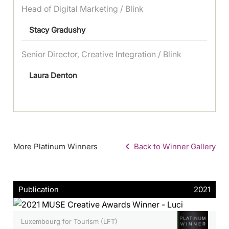
Head of Digital Marketing / Blink
Stacy Gradushy
Senior Director, Creative Integration / Blink
Laura Denton
More Platinum Winners
Back to Winner Gallery
Publication
2021
Luxembourg for Tourism (LFT)