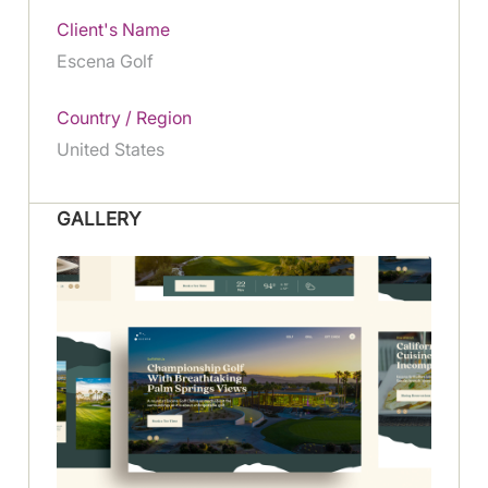
Client's Name
Escena Golf
Country / Region
United States
GALLERY