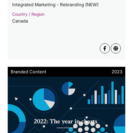
Integrated Marketing - Rebranding (NEW)
Country / Region
Canada
Branded Content
2023