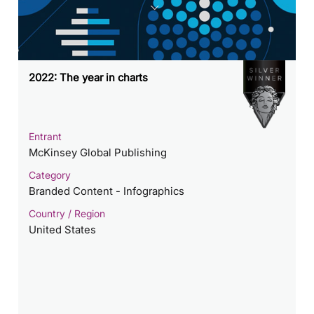
2022: The year in charts
Entrant
McKinsey Global Publishing
Category
Branded Content - Infographics
Country / Region
United States