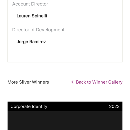
Account Director
Lauren Spinelli
Director of Development
Jorge Ramirez
More Silver Winners
Back to Winner Gallery
Corporate Identity
2023