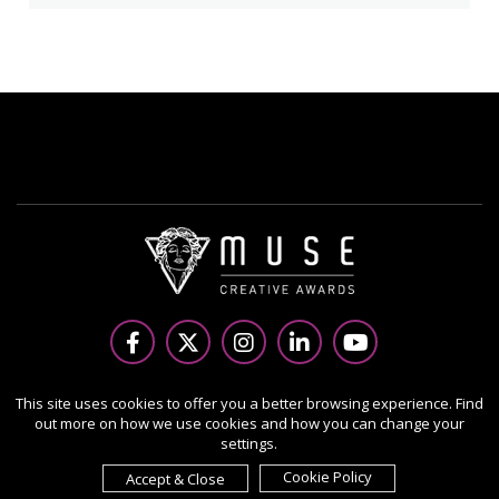
Copyright Ⓒ 2026 MUSE Creative Awards.
This site uses cookies to offer you a better browsing experience. Find
out more on how we use cookies and how you can change your
All rights reserved. Use of this website signifies your
settings.
agreement to the Terms of Use,
Privacy Policy
, and use of
cookies.
Cookie Policy
Accept & Close
Sponsored by
International Awards Associate Inc.