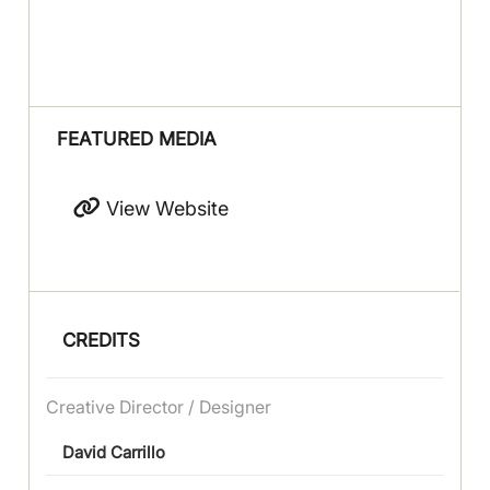
FEATURED MEDIA
View Website
CREDITS
Creative Director / Designer
David Carrillo