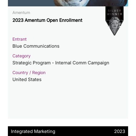
Amentum
2023 Amentum Open Enrollment
Entrant
Blue Communications
Category
Strategic Program - Internal Comm Campaign
Country / Region
United States
Integrated Marketing
2023