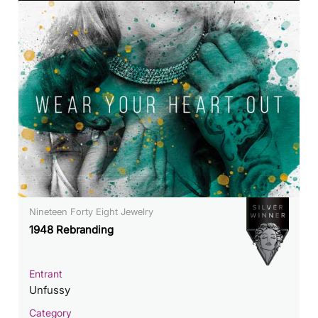
Nineteen Forty Eight Jewelry
1948 Rebranding
Entrant
Unfussy
Category