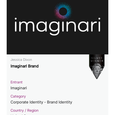
Jessica Dixon
Imaginari Brand
Entrant
Imaginari
Category
Corporate Identity - Brand Identity
Country / Region