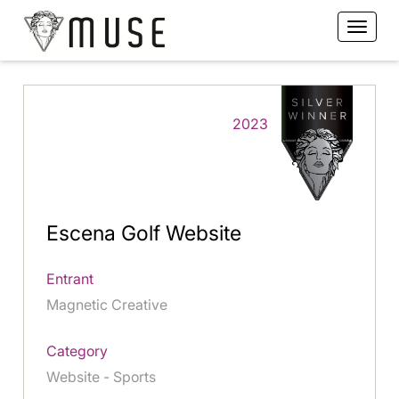
2023
Escena Golf Website
Entrant
Magnetic Creative
Category
Website - Sports