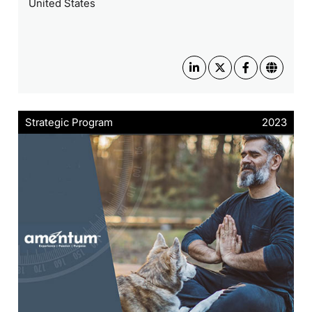
United States
Strategic Program
2023