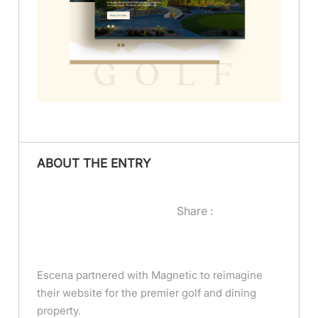
ABOUT THE ENTRY
Share :
Escena partnered with Magnetic to reimagine
their website for the premier golf and dining
property.