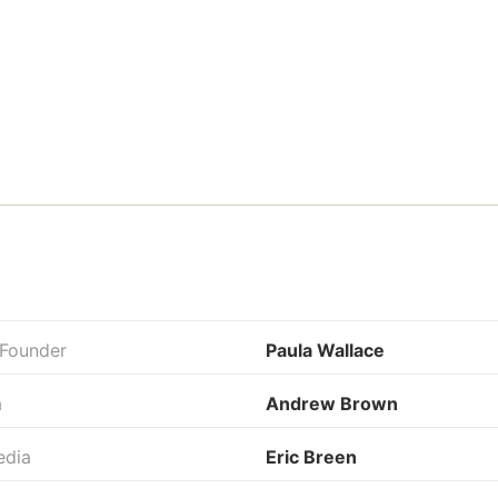
 Founder
Paula Wallace
a
Andrew Brown
edia
Eric Breen