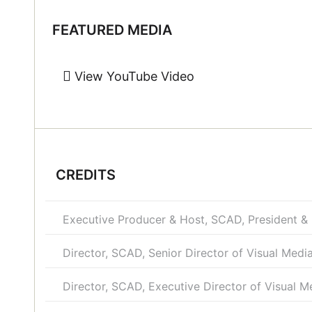
FEATURED MEDIA
View YouTube Video
CREDITS
Executive Producer & Host, SCAD, President &
Director, SCAD, Senior Director of Visual Medi
Director, SCAD, Executive Director of Visual M