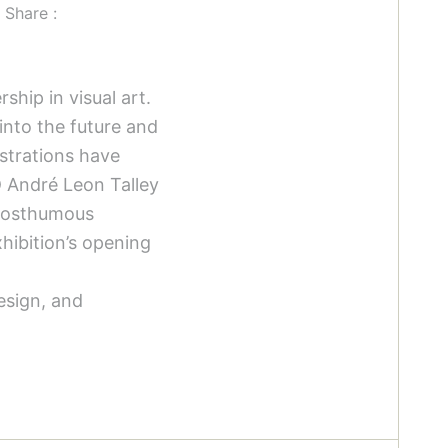
Share :
hip in visual art.
into the future and
ustrations have
D André Leon Talley
 posthumous
hibition’s opening
design, and