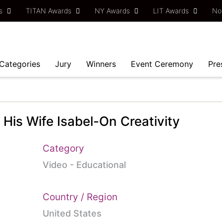
ds
TITAN Awards
NY Awards
LIT Awards
No
Categories
Jury
Winners
Event Ceremony
Pre
 His Wife Isabel-On Creativity
Category
Video - Educational
Country / Region
United States