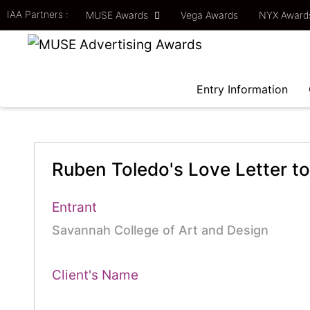
IAA Partners :
MUSE Awards
Vega Awards
NYX Awar
Entry Information
Ruben Toledo's Love Letter to
Entrant
Savannah College of Art and Design
Client's Name