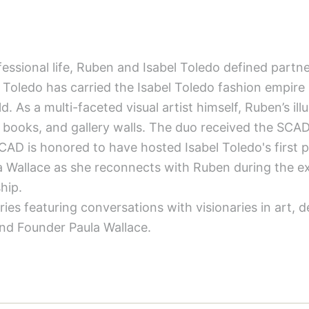
ssional life, Ruben and Isabel Toledo defined partners
 Toledo has carried the Isabel Toledo fashion empire 
. As a multi-faceted visual artist himself, Ruben’s ill
 books, and gallery walls. The duo received the SCA
AD is honored to have hosted Isabel Toledo's first
 Wallace as she reconnects with Ruben during the ex
hip.
ries featuring conversations with visionaries in art, 
nd Founder Paula Wallace.