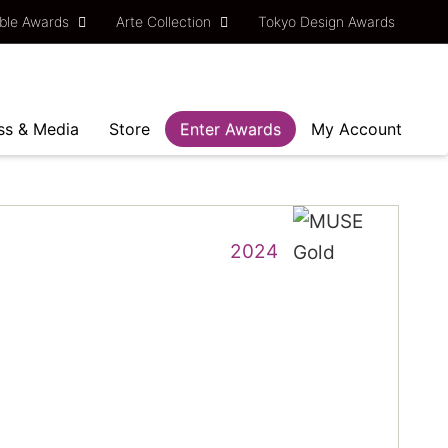
ble Awards
Arte Collection
Tokyo Design Awards
ss & Media
Store
Enter Awards
My Account
2024