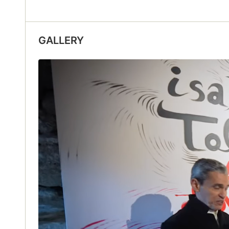
GALLERY