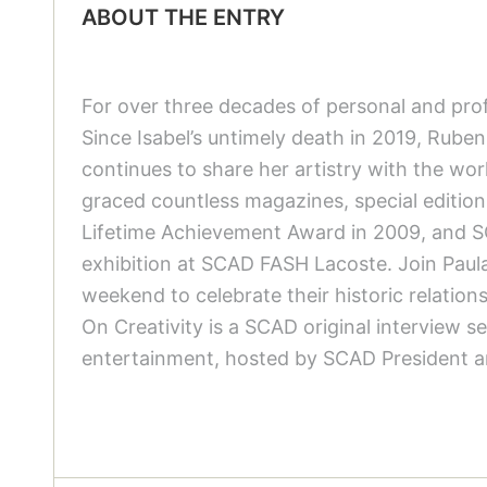
ABOUT THE ENTRY
For over three decades of personal and profe
Since Isabel’s untimely death in 2019, Ruben
continues to share her artistry with the world
graced countless magazines, special edition
Lifetime Achievement Award in 2009, and SC
exhibition at SCAD FASH Lacoste. Join Paula
weekend to celebrate their historic relations
On Creativity is a SCAD original interview se
entertainment, hosted by SCAD President a