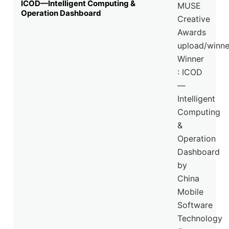
ICOD—Intelligent Computing &
Operation Dashboard