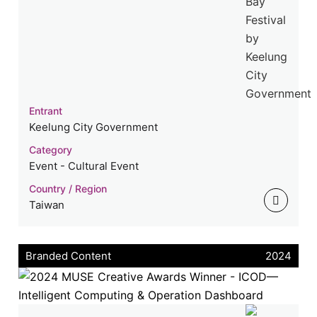
Entrant
Keelung City Government
Category
Event - Cultural Event
Country / Region
Taiwan
Branded Content
2024