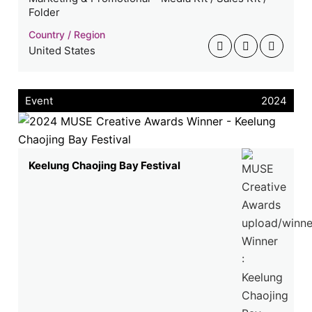
Folder
Country / Region
United States
Event
2024
Keelung Chaojing Bay Festival