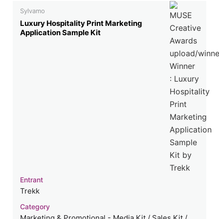
Sylvamo
Luxury Hospitality Print Marketing
Application Sample Kit
Entrant
Trekk
Category
Marketing & Promotional - Media Kit / Sales Kit /