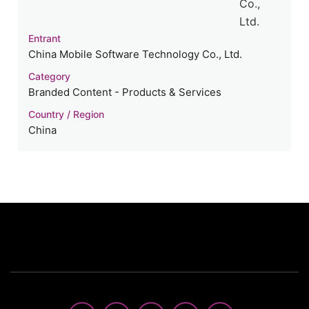
Entrant
China Mobile Software Technology Co., Ltd.
Category
Branded Content - Products & Services
Country / Region
China