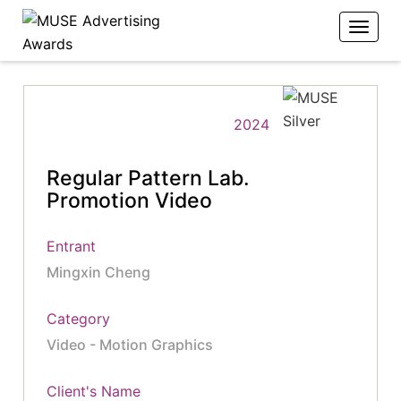
2024
Regular Pattern Lab.
Promotion Video
Entrant
Mingxin Cheng
Category
Video - Motion Graphics
Client's Name