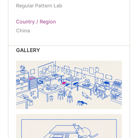
Regular Pattern Lab
Country / Region
China
GALLERY