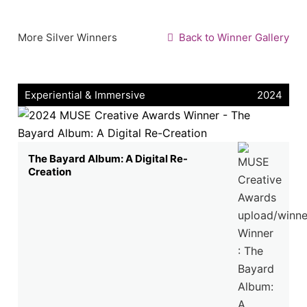
More Silver Winners
Back to Winner Gallery
Experiential & Immersive
2024
The Bayard Album: A Digital Re-
Creation