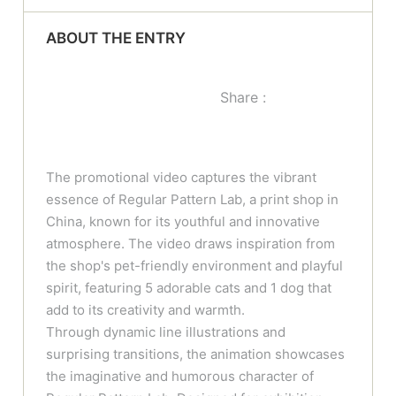
ABOUT THE ENTRY
Share :
The promotional video captures the vibrant
essence of Regular Pattern Lab, a print shop in
China, known for its youthful and innovative
atmosphere. The video draws inspiration from
the shop's pet-friendly environment and playful
spirit, featuring 5 adorable cats and 1 dog that
add to its creativity and warmth.
Through dynamic line illustrations and
surprising transitions, the animation showcases
the imaginative and humorous character of