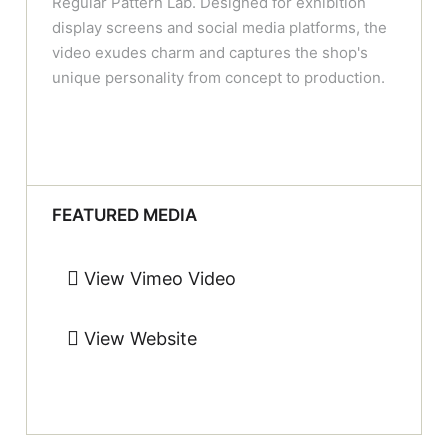
Regular Pattern Lab. Designed for exhibition
display screens and social media platforms, the
video exudes charm and captures the shop's
unique personality from concept to production.
FEATURED MEDIA
View Vimeo Video
View Website