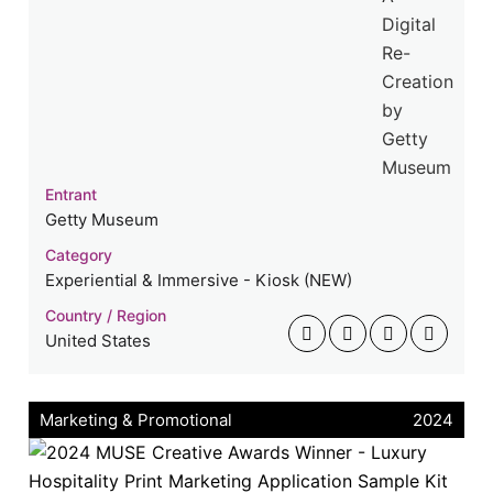
Entrant
Getty Museum
Category
Experiential & Immersive - Kiosk (NEW)
Country / Region
United States
Marketing & Promotional
2024