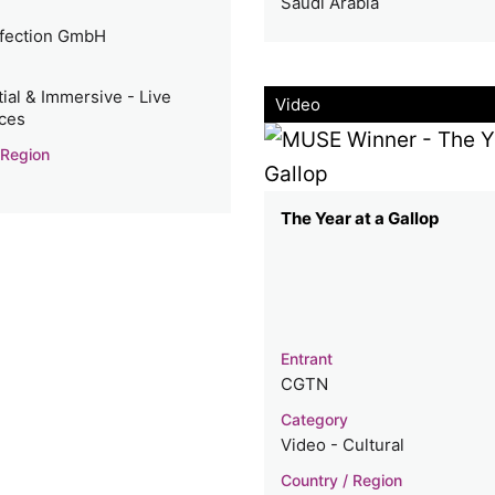
Saudi Arabia
fection GmbH
ial & Immersive - Live
Video
ces
 Region
The Year at a Gallop
Entrant
CGTN
Category
Video - Cultural
Country / Region