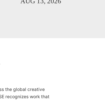
AUG 13, 2026
K
s the global creative
E recognizes work that