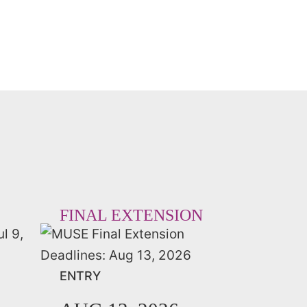
FINAL EXTENSION
ENTRY