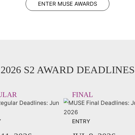
ENTER MUSE AWARDS
2026 S2 AWARD DEADLINES
ULAR
FINAL
Y
ENTRY