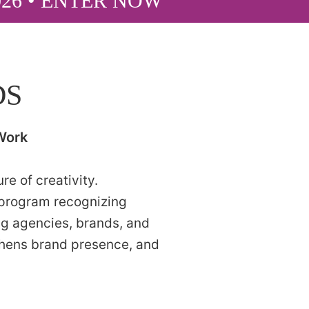
026 • ENTER NOW
DS
Work
e of creativity.
 program recognizing
ng agencies, brands, and
thens brand presence, and