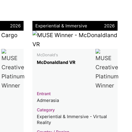
2026
Experiential & Immersive
2026
McDonald's
McDonaldland VR
Entrant
Admerasia
Category
Experiential & Immersive - Virtual
Reality
Country / Region