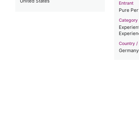
United States
Entrant
Pure Per
Category
Experient
Experien
Country /
Germany