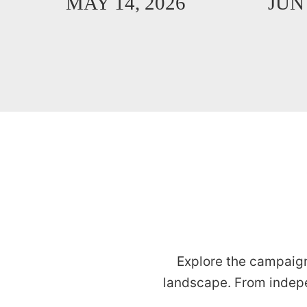
MAY 14, 2026
JUN 
Explore the campaign
landscape. From indep