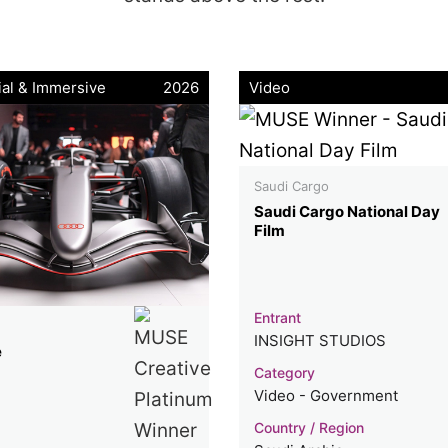
ial & Immersive
2026
Video
Saudi Cargo
Saudi Cargo National Day
Film
Entrant
INSIGHT STUDIOS
e
Category
Video - Government
Country / Region