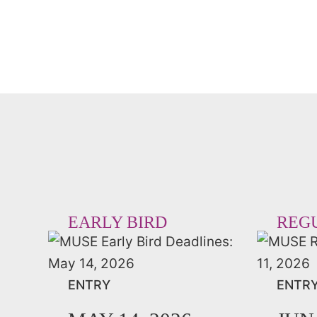
EARLY BIRD
REG
ENTRY
ENTR