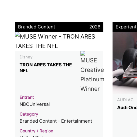
Branded Content
2026
Experient
Disney
TRON ARES TAKES THE
NFL
Entrant
AUDI AG
NBCUniversal
Audi On
Category
Branded Content - Entertainment
Country / Region