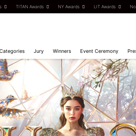
ds
TITAN Awards
NY Awards
LIT Awards
No
Categories
Jury
Winners
Event Ceremony
Pre