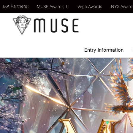
IAA Partners :
MUSE Awards
Vega Awards
NYX Awar
Entry Information