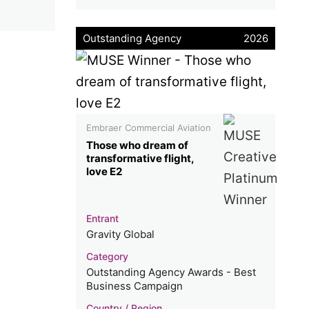
Outstanding Agency
2026
Embraer Commercial Aviation
Those who dream of
transformative flight,
love E2
Entrant
Gravity Global
Category
Outstanding Agency Awards - Best
Business Campaign
Country / Region