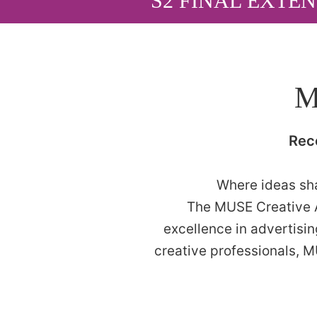
S2 FINAL EXTEN
M
Rec
Where ideas sha
The MUSE Creative A
excellence in advertisi
creative professionals, 