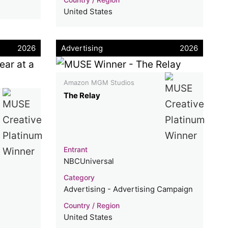
United States
2026
Advertising
2026
Amazon MGM Studios
The Relay
Entrant
NBCUniversal
Category
Advertising - Advertising Campaign
Country / Region
United States