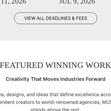
11, 2026
JUL 9, 2026
VIEW ALL DEADLINES & FEES
FEATURED WINNING WOR
Creativity That Moves Industries Forward
s, designs, and ideas that define excellence acros
endent creators to world-renowned agencies, MUS
stands above the rest.