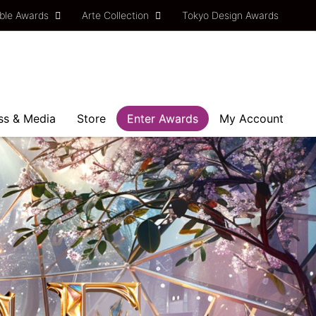
ble Awards
Arte Collection
Tokyo Design Awards
ss & Media
Store
Enter Awards
My Account