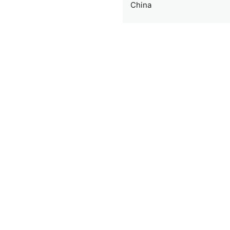
China