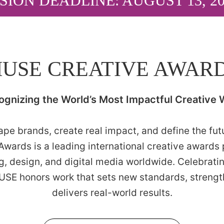
SION DEADLINE: AUGUST 13, 2
USE CREATIVE AWAR
ognizing the World’s Most Impactful Creative 
pe brands, create real impact, and define the futur
wards is a leading international creative awards
ng, design, and digital media worldwide. Celebrati
MUSE honors work that sets new standards, streng
delivers real-world results.