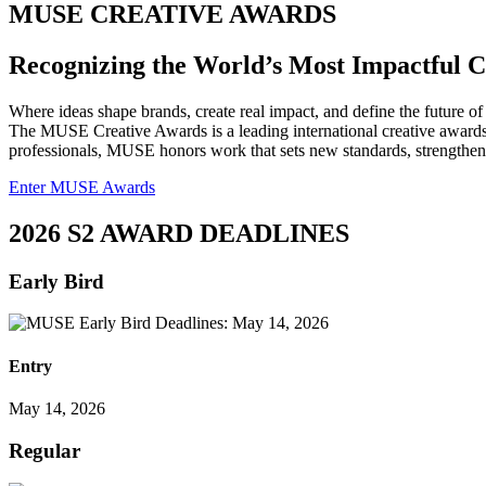
MUSE CREATIVE AWARDS
Recognizing the World’s Most Impactful 
Where ideas shape brands, create real impact, and define the future of 
The MUSE Creative Awards is a leading international creative awards 
professionals, MUSE honors work that sets new standards, strengthens 
Enter MUSE Awards
2026 S2 AWARD DEADLINES
Early Bird
Entry
May 14, 2026
Regular