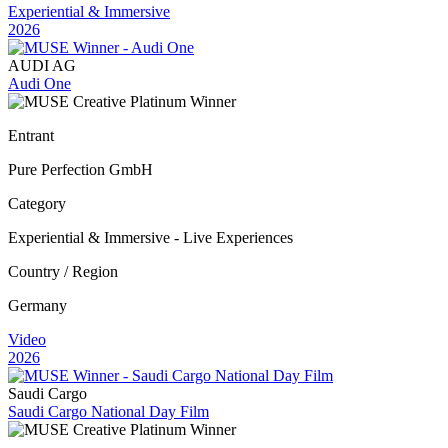
Experiential & Immersive
2026
AUDI AG
Audi One
Entrant
Pure Perfection GmbH
Category
Experiential & Immersive - Live Experiences
Country / Region
Germany
Video
2026
Saudi Cargo
Saudi Cargo National Day Film