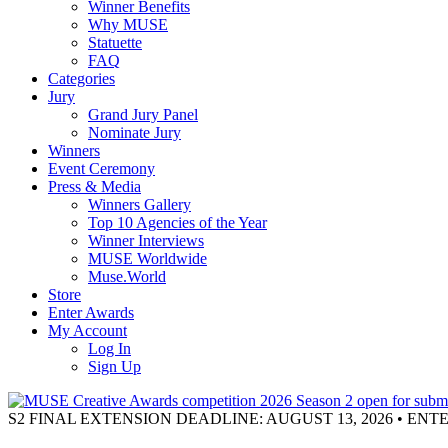
Winner Benefits
Why MUSE
Statuette
FAQ
Categories
Jury
Grand Jury Panel
Nominate Jury
Winners
Event Ceremony
Press & Media
Winners Gallery
Top 10 Agencies of the Year
Winner Interviews
MUSE Worldwide
Muse.World
Store
Enter Awards
My Account
Log In
Sign Up
S2 FINAL EXTENSION DEADLINE: AUGUST 13, 2026 • EN