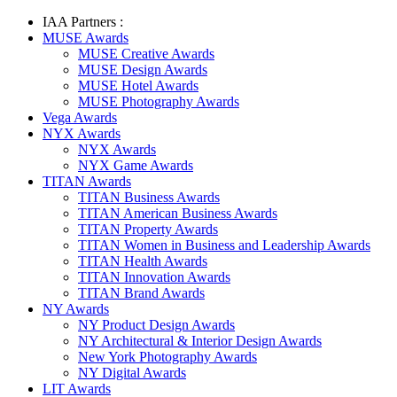
IAA Partners :
MUSE Awards
MUSE Creative Awards
MUSE Design Awards
MUSE Hotel Awards
MUSE Photography Awards
Vega Awards
NYX Awards
NYX Awards
NYX Game Awards
TITAN Awards
TITAN Business Awards
TITAN American Business Awards
TITAN Property Awards
TITAN Women in Business and Leadership Awards
TITAN Health Awards
TITAN Innovation Awards
TITAN Brand Awards
NY Awards
NY Product Design Awards
NY Architectural & Interior Design Awards
New York Photography Awards
NY Digital Awards
LIT Awards