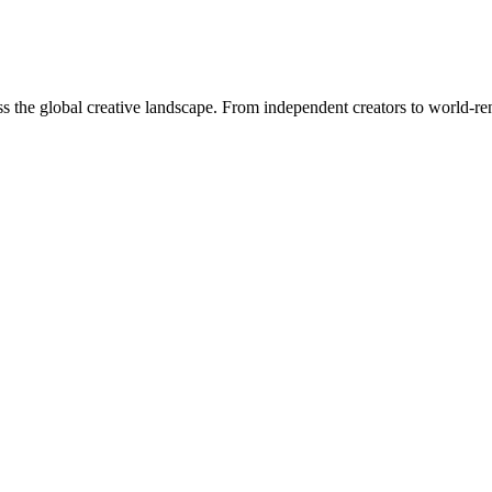
oss the global creative landscape. From independent creators to world-