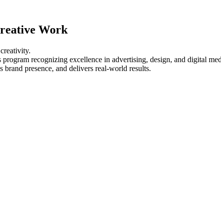
Creative Work
creativity.
program recognizing excellence in advertising, design, and digital med
brand presence, and delivers real-world results.