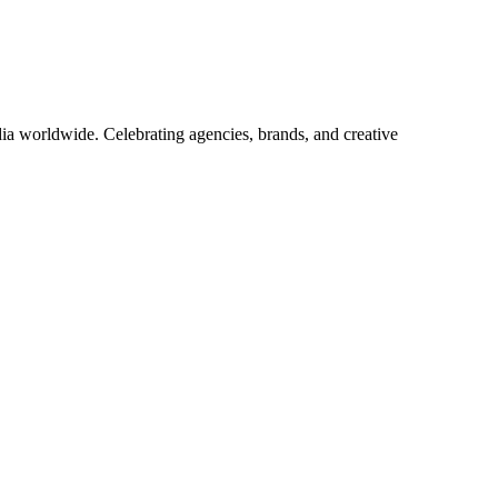
ia worldwide. Celebrating agencies, brands, and creative