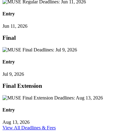
Entry
Jun 11, 2026
Final
Entry
Jul 9, 2026
Final Extension
Entry
Aug 13, 2026
View All Deadlines & Fees