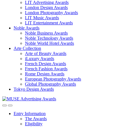
LIT Advertising Awards
London Design Awards
London Photography Awards
LIT Music Awards
LIT Entertainment Awards
Noble Awards
Noble Business Awards
Noble Technology Awards
Noble World Hotel Awards
Arte Collection
Arte of Beauty Awards
iLuxury Awards
French Design Awards
French Fashion Awards
Rome Design Awards
European Photography Awards
Global Photography Awards
Tokyo Design Awards
Entry Information
The Awards
Eligibility