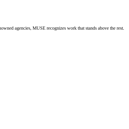
renowned agencies, MUSE recognizes work that stands above the rest.