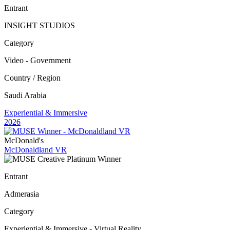
Entrant
INSIGHT STUDIOS
Category
Video - Government
Country / Region
Saudi Arabia
Experiential & Immersive
2026
McDonald's
McDonaldland VR
Entrant
Admerasia
Category
Experiential & Immersive - Virtual Reality