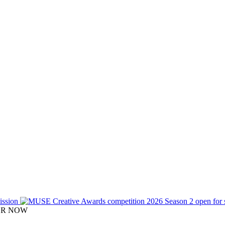
TER NOW