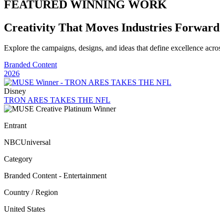
FEATURED WINNING WORK
Creativity That Moves Industries Forward
Explore the campaigns, designs, and ideas that define excellence acr
Branded Content
2026
Disney
TRON ARES TAKES THE NFL
Entrant
NBCUniversal
Category
Branded Content - Entertainment
Country / Region
United States